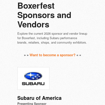
Boxerfest
Sponsors and
Vendors
Explore the current 2026 sponsor and vendor lineup
for Boxerfest, including Subaru performance
brands, retailers, shops, and community exhibitors.
» »
Want to become a sponsor?
« «
Subaru of America
Presenting Sponsor