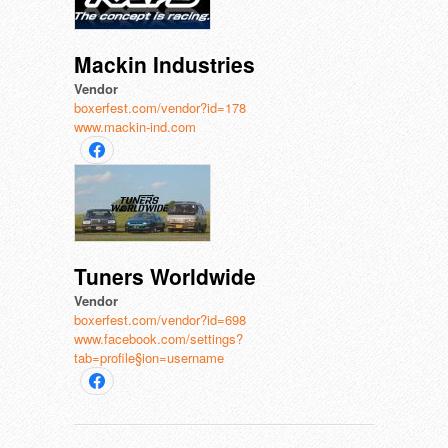
Mackin Industries
Vendor
boxerfest.com/vendor?id=178
www.mackin-ind.com
Tuners Worldwide
Vendor
boxerfest.com/vendor?id=698
www.facebook.com/settings?
tab=profile§ion=username