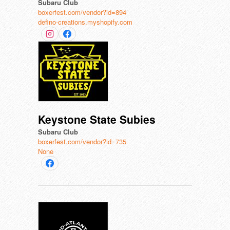
Subaru Club
boxerfest.com/vendor?id=894
defino-creations.myshopify.com
Keystone State Subies
Subaru Club
boxerfest.com/vendor?id=735
None