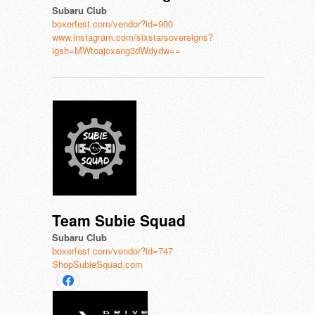
Subaru Club
boxerfest.com/vendor?id=900
www.instagram.com/sixstarsovereigns?
igsh=MWtoajcxang3dWdydw==
Team Subie Squad
Subaru Club
boxerfest.com/vendor?id=747
ShopSubieSquad.com