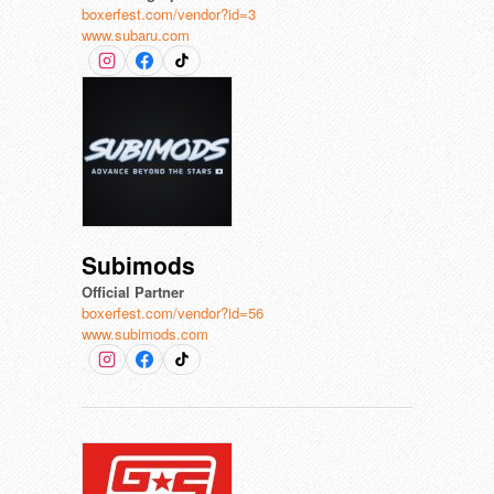
boxerfest.com/vendor?id=3
www.subaru.com
Subimods
Official Partner
boxerfest.com/vendor?id=56
www.subimods.com