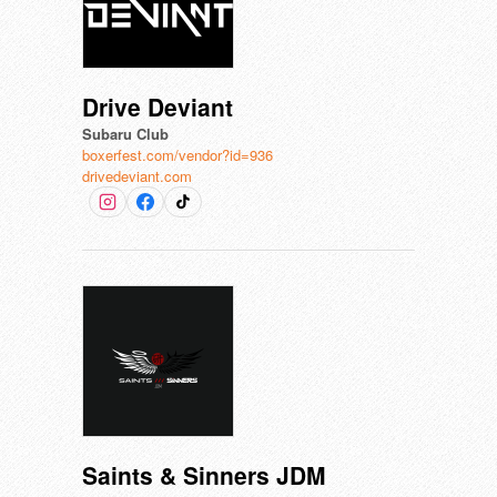
Drive Deviant
Subaru Club
boxerfest.com/vendor?id=936
drivedeviant.com
Saints & Sinners JDM