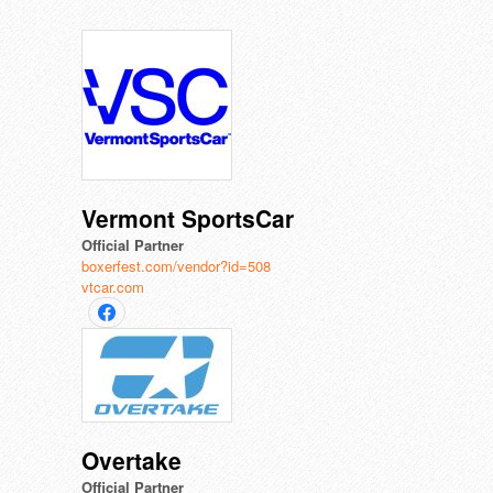
Vermont SportsCar
Official Partner
boxerfest.com/vendor?id=508
vtcar.com
Overtake
Official Partner