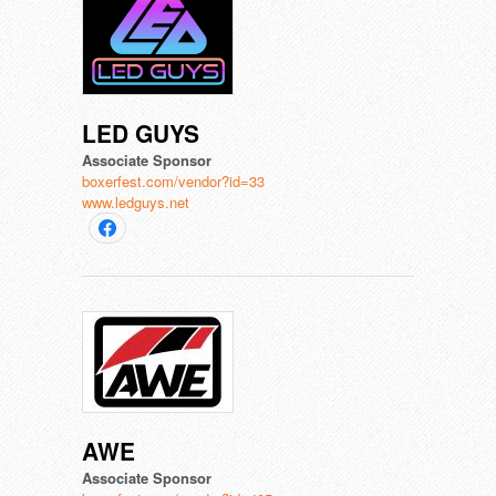
LED GUYS
Associate Sponsor
boxerfest.com/vendor?id=33
www.ledguys.net
AWE
Associate Sponsor