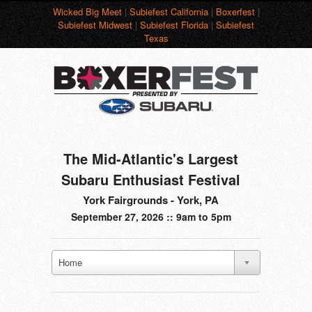
Wicked Big Meet
|
Subiefest California
|
Boxerfest
|
Subiefest Midwest
|
Subiefest Florida
|
Subiefest
Texas
The Mid-Atlantic's Largest
Subaru Enthusiast Festival
York Fairgrounds - York, PA
September 27, 2026 :: 9am to 5pm
Home