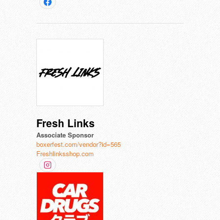
Fresh Links
Associate Sponsor
boxerfest.com/vendor?id=565
Freshlinksshop.com