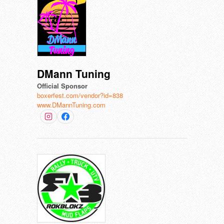
DMann Tuning
Official Sponsor
boxerfest.com/vendor?id=838
www.DMannTuning.com