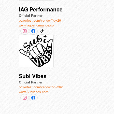
IAG Performance
Official Partner
boxerfest.com/vendor?id=26
www.iagperformance.com
Subi Vibes
Official Partner
boxerfest.com/vendor?id=262
www.Subivibes.com