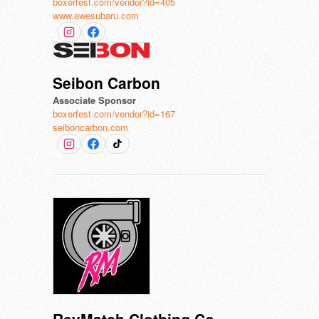
boxerfest.com/vendor?id=405
www.awesubaru.com
Seibon Carbon
Associate Sponsor
boxerfest.com/vendor?id=167
seiboncarbon.com