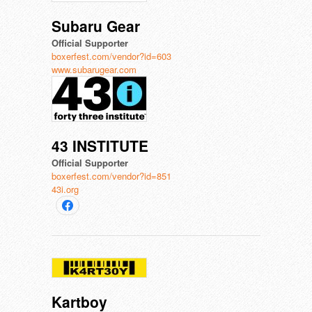
Subaru Gear
Official Supporter
boxerfest.com/vendor?id=603
www.subarugear.com
43 INSTITUTE
Official Supporter
boxerfest.com/vendor?id=851
43i.org
Kartboy