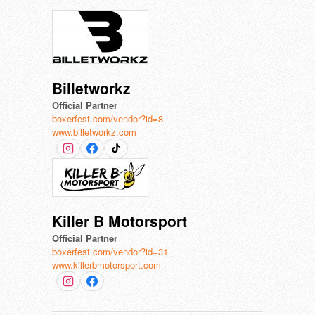
Billetworkz
Official Partner
boxerfest.com/vendor?id=8
www.billetworkz.com
Killer B Motorsport
Official Partner
boxerfest.com/vendor?id=31
www.killerbmotorsport.com