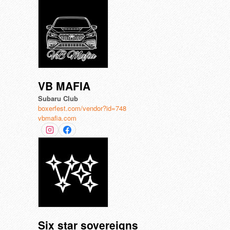
VB MAFIA
Subaru Club
boxerfest.com/vendor?id=748
vbmafia.com
Six star sovereigns