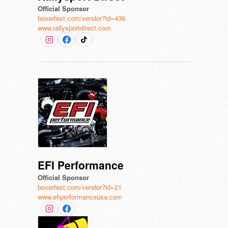
Official Sponsor
boxerfest.com/vendor?id=436
www.rallysportdirect.com
EFI Performance
Official Sponsor
boxerfest.com/vendor?id=21
www.efiperformanceusa.com