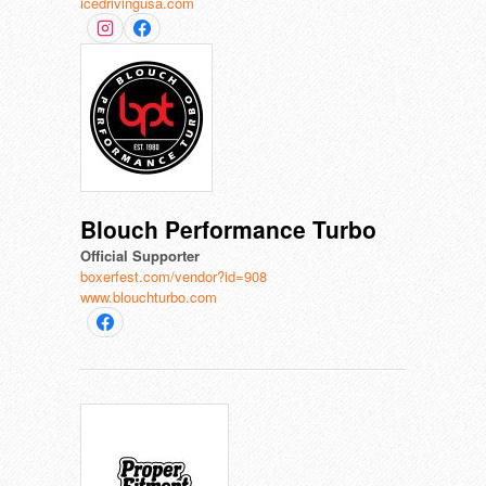
icedrivingusa.com
Blouch Performance Turbo
Official Supporter
boxerfest.com/vendor?id=908
www.blouchturbo.com