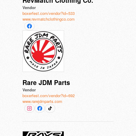
RevMatch Clothing Co.
Vendor
boxerfest.com/vendor?id=533
www.revmatchclothingco.com
Rare JDM Parts
Vendor
boxerfest.com/vendor?id=692
www.rarejdmparts.com