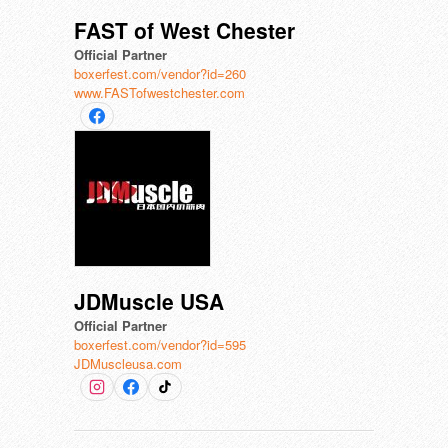
FAST of West Chester
Official Partner
boxerfest.com/vendor?id=260
www.FASTofwestchester.com
JDMuscle USA
Official Partner
boxerfest.com/vendor?id=595
JDMuscleusa.com