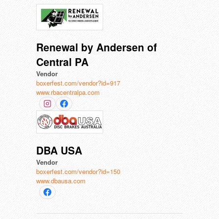
Renewal by Andersen of
Central PA
Vendor
boxerfest.com/vendor?id=917
www.rbacentralpa.com
DBA USA
Vendor
boxerfest.com/vendor?id=150
www.dbausa.com