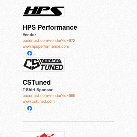
HPS Performance
Vendor
boxerfest.com/vendor?id=672
www.hpsperformance.com
CSTuned
T-Shirt Sponsor
boxerfest.com/vendor?id=559
www.cstuned.com