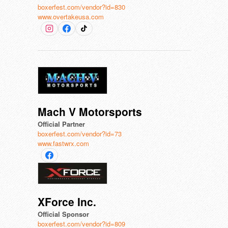
boxerfest.com/vendor?id=830
www.overtakeusa.com
Mach V Motorsports
Official Partner
boxerfest.com/vendor?id=73
www.fastwrx.com
XForce Inc.
Official Sponsor
boxerfest.com/vendor?id=809