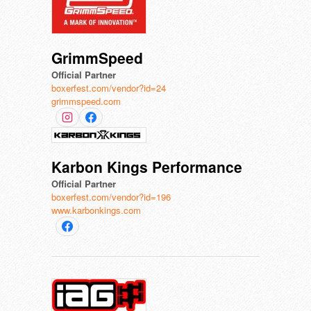
GrimmSpeed
Official Partner
boxerfest.com/vendor?id=24
grimmspeed.com
Karbon Kings Performance
Official Partner
boxerfest.com/vendor?id=196
www.karbonkings.com