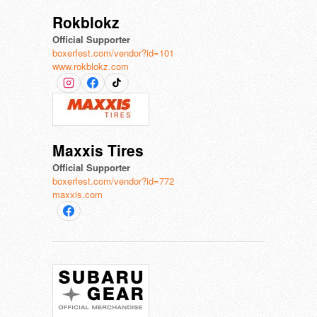
Rokblokz
Official Supporter
boxerfest.com/vendor?id=101
www.rokblokz.com
Maxxis Tires
Official Supporter
boxerfest.com/vendor?id=772
maxxis.com