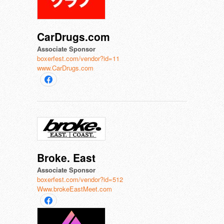
CarDrugs.com
Associate Sponsor
boxerfest.com/vendor?id=11
www.CarDrugs.com
Broke. East
Associate Sponsor
boxerfest.com/vendor?id=512
Www.brokeEastMeet.com