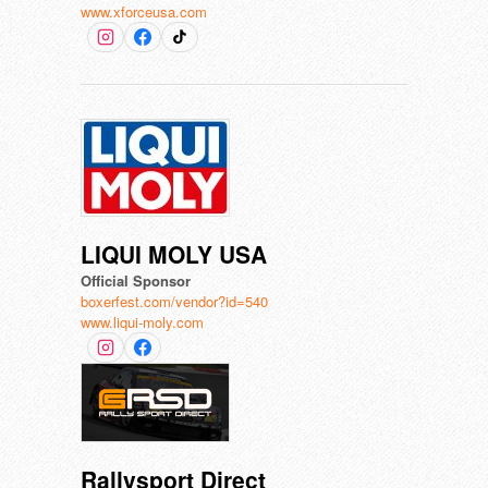
www.xforceusa.com
LIQUI MOLY USA
Official Sponsor
boxerfest.com/vendor?id=540
www.liqui-moly.com
Rallysport Direct