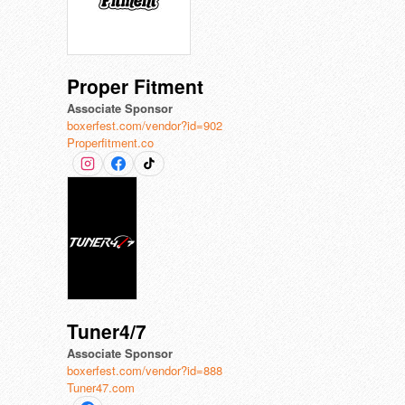
Proper Fitment
Associate Sponsor
boxerfest.com/vendor?id=902
Properfitment.co
Tuner4/7
Associate Sponsor
boxerfest.com/vendor?id=888
Tuner47.com