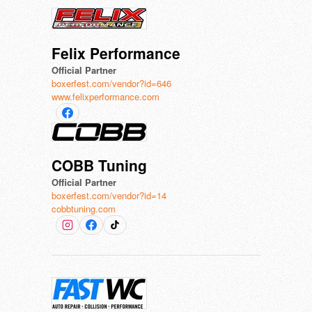
Felix Performance
Official Partner
boxerfest.com/vendor?id=646
www.felixperformance.com
COBB Tuning
Official Partner
boxerfest.com/vendor?id=14
cobbtuning.com