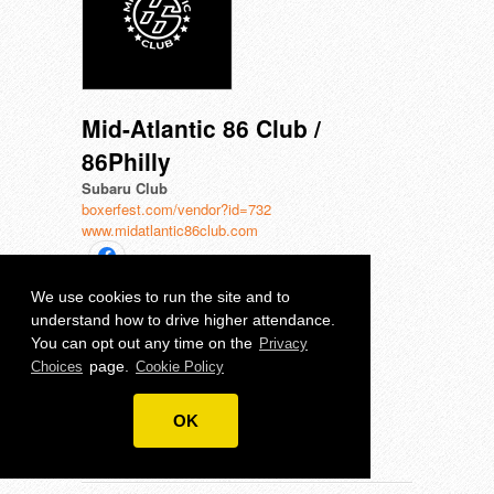
Mid-Atlantic 86 Club /
86Philly
Subaru Club
boxerfest.com/vendor?id=732
www.midatlantic86club.com
We use cookies to run the site and to
understand how to drive higher attendance.
Team Subiechick
You can opt out any time on the
Privacy
Subaru Club
page.
Choices
Cookie Policy
boxerfest.com/vendor?id=542
www.subiechick.com
OK