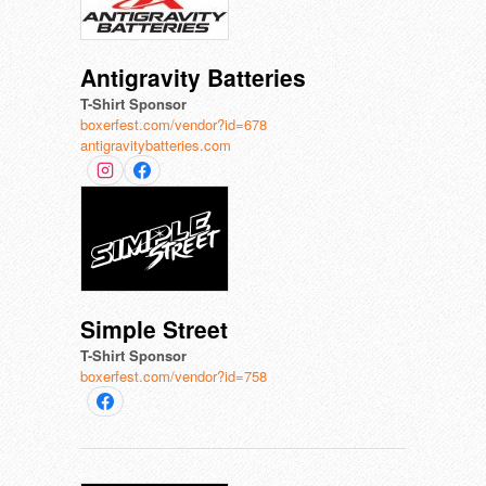
Antigravity Batteries
T-Shirt Sponsor
boxerfest.com/vendor?id=678
antigravitybatteries.com
Simple Street
T-Shirt Sponsor
boxerfest.com/vendor?id=758