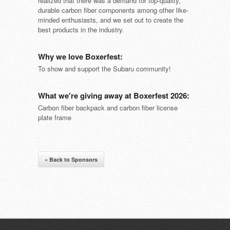
realized that there was a demand for top-quality,
durable carbon fiber components among other like-
minded enthusiasts, and we set out to create the
best products in the industry.
Why we love Boxerfest:
To show and support the Subaru community!
What we're giving away at Boxerfest 2026:
Carbon fiber backpack and carbon fiber license
plate frame
« Back to Sponsors