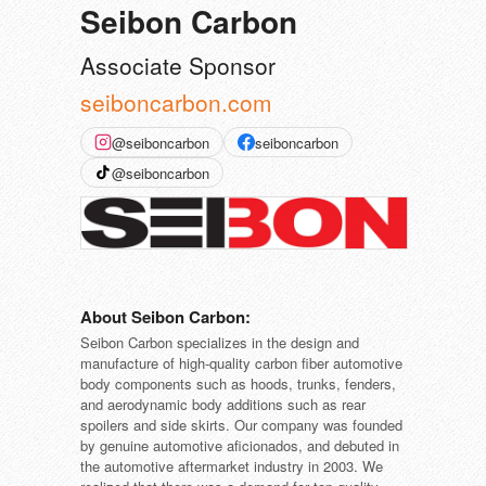
Seibon Carbon
Associate Sponsor
seiboncarbon.com
@seiboncarbon
seiboncarbon
@seiboncarbon
About Seibon Carbon:
Seibon Carbon specializes in the design and
manufacture of high-quality carbon fiber automotive
body components such as hoods, trunks, fenders,
and aerodynamic body additions such as rear
spoilers and side skirts. Our company was founded
by genuine automotive aficionados, and debuted in
the automotive aftermarket industry in 2003. We