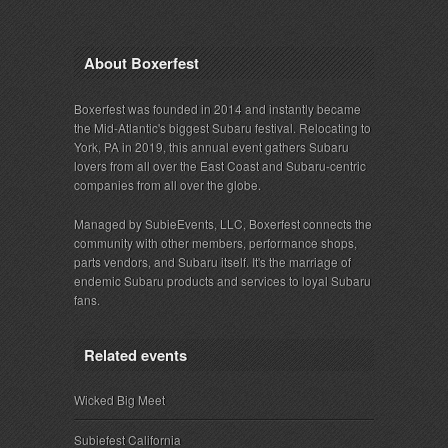
About Boxerfest
Boxerfest was founded in 2014 and instantly became
the Mid-Atlantic's biggest Subaru festival. Relocating to
York, PA in 2019, this annual event gathers Subaru
lovers from all over the East Coast and Subaru-centric
companies from all over the globe.
Managed by SubieEvents, LLC, Boxerfest connects the
community with other members, performance shops,
parts vendors, and Subaru itself. It's the marriage of
endemic Subaru products and services to loyal Subaru
fans.
Related events
Wicked Big Meet
Subiefest California