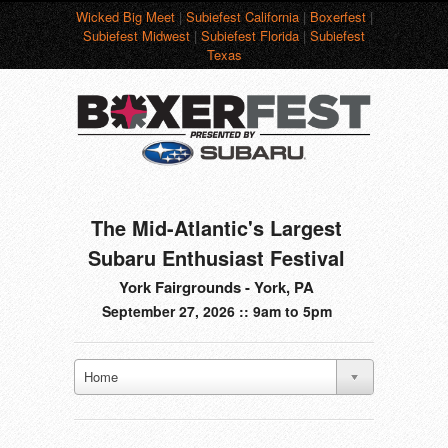
Wicked Big Meet
|
Subiefest California
|
Boxerfest
|
Subiefest Midwest
|
Subiefest Florida
|
Subiefest
Texas
The Mid-Atlantic's Largest
Subaru Enthusiast Festival
York Fairgrounds - York, PA
September 27, 2026 :: 9am to 5pm
Home