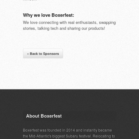
Why we love Boxerfest:
We love connecting with real enthusiasts, swapping
stories, talking tech and sharing our products!
« Back to Sponsors
About Boxerfest
Boxerfest was founded in 2014 and instantly became
the Mid-Atlantic's biggest Subaru festival. Relocating to