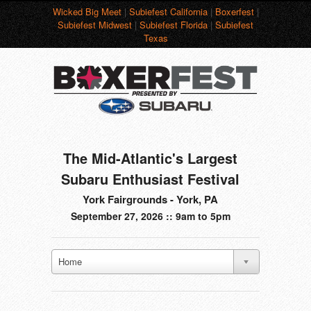
Wicked Big Meet
|
Subiefest California
|
Boxerfest
|
Subiefest Midwest
|
Subiefest Florida
|
Subiefest
Texas
The Mid-Atlantic's Largest
Subaru Enthusiast Festival
York Fairgrounds - York, PA
September 27, 2026 :: 9am to 5pm
Home