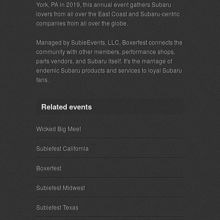
York, PA in 2019, this annual event gathers Subaru
lovers from all over the East Coast and Subaru-centric
companies from all over the globe.
Managed by SubieEvents, LLC, Boxerfest connects the
community with other members, performance shops,
parts vendors, and Subaru itself. It's the marriage of
endemic Subaru products and services to loyal Subaru
fans.
Related events
Wicked Big Meet
Subiefest California
Boxerfest
Subiefest Midwest
Subiefest Texas