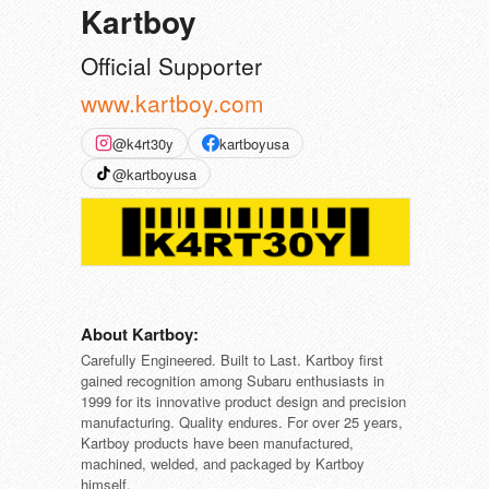
Kartboy
Official Supporter
www.kartboy.com
@k4rt30y
kartboyusa
@kartboyusa
About Kartboy:
Carefully Engineered. Built to Last. Kartboy first
gained recognition among Subaru enthusiasts in
1999 for its innovative product design and precision
manufacturing. Quality endures. For over 25 years,
Kartboy products have been manufactured,
machined, welded, and packaged by Kartboy
himself.