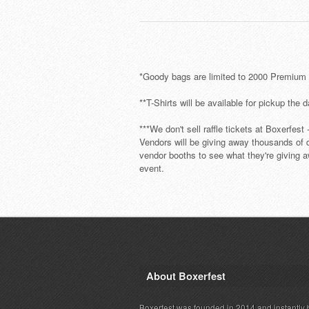
*Goody bags are limited to 2000 Premium P
**T-Shirts will be available for pickup the 
***We don't sell raffle tickets at Boxerfest
Vendors will be giving away thousands of do
vendor booths to see what they're giving a
event.
About Boxerfest
Boxerfest was founded in 2014 and instantly b