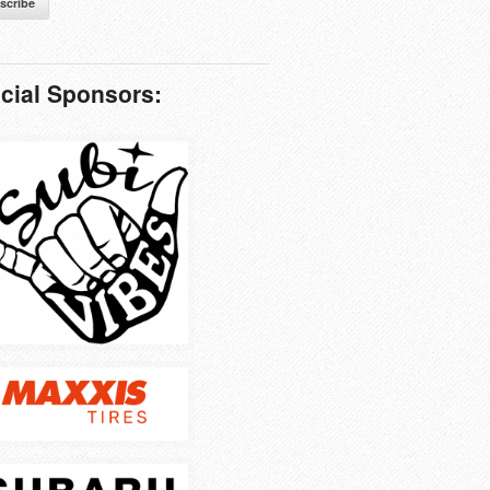
scribe
icial Sponsors: