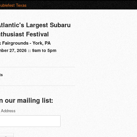
ubiefest Texas
tlantic's Largest Subaru
thusiast Festival
 Fairgrounds - York, PA
ber 27, 2026 :: 9am to 5pm
ts
s
n our mailing list:
 Address