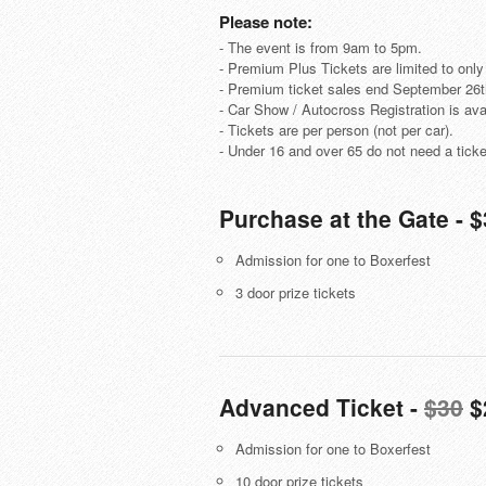
Please note:
- The event is from 9am to 5pm.
- Premium Plus Tickets are limited to only
- Premium ticket sales end September 26
- Car Show / Autocross Registration is avai
- Tickets are per person (not per car).
- Under 16 and over 65 do not need a ticke
Purchase at the Gate - 
Admission for one to Boxerfest
3 door prize tickets
Advanced Ticket -
$30
$
Admission for one to Boxerfest
10 door prize tickets