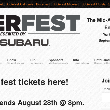
et
|
Subiefest California
|
Boxerfest
|
Subiefest Midwest
|
Subiefest Florida
|
S
The Mid-A
En
York
Septem
Show
Fun
Sponsors
Info
Enthusias
re
Us what you got
For everyone
Meet our sponsors
Things to know
Browse Profile
fest tickets here!
Joi
Email
g ends August 28th @ 8pm.