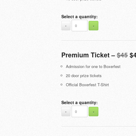
Select a quantity:
-
+
Premium Ticket –
$45
$
Admission for one to Boxerfest
20 door prize tickets
Official Boxerfest T-Shirt
Select a quantity:
-
+