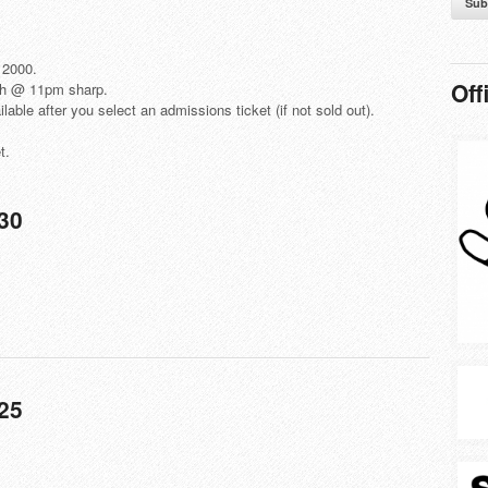
Sub
 2000.
Off
th @ 11pm sharp.
lable after you select an admissions ticket (if not sold out).
t.
$30
25