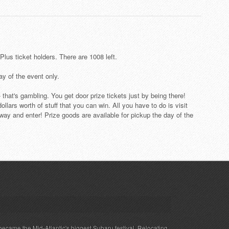
lus ticket holders. There are 1008 left.
day of the event only.
 - that's gambling. You get door prize tickets just by being there!
llars worth of stuff that you can win. All you have to do is visit
way and enter! Prize goods are available for pickup the day of the
ecame the Mid-Atlantic's biggest Subaru festival. Relocating