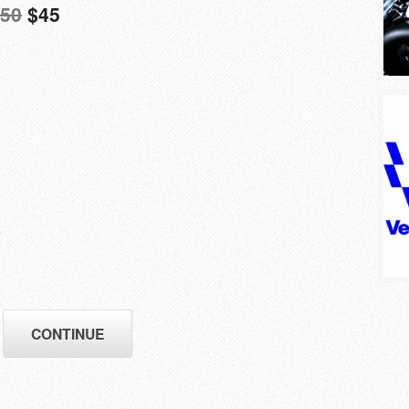
50
$45
CONTINUE