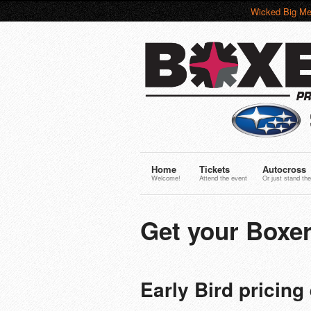
Wicked Big Me
Home
Tickets
Autocross
Welcome!
Attend the event
Or just stand the
Get your Boxer
Early Bird pricin