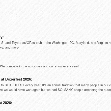
ly:
S, and Toyota 86/GR86 club in the Washington DC, Maryland, and Virginia r
ws, and more.
! We compete in the autocross and car show every year!
at Boxerfest 2026:
 BOXERFEST every year. It's an annual tradition that many people in our cl
ieve we would have won again but we had SO MANY people attending the autoc
t 2026: