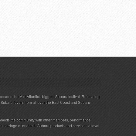
ecame the Mid-Atlantic's biggest Subaru festival. Relocating
s Subaru lovers from all over the East Coast and Subaru-
nnects the community with other members, performance
 the marriage of endemic Subaru products and services to loyal