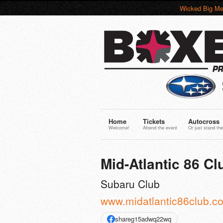
Wicked Big Me
Home
Tickets
Autocross
Welcome!
Attend the event
Or just stand the
Mid-Atlantic 86 Clu
Subaru Club
www.midatlantic86club.c
shareg15adwq22wq