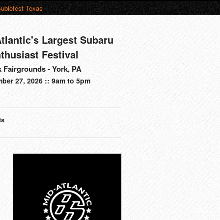
ubiefest Texas
tlantic's Largest Subaru
thusiast Festival
 Fairgrounds - York, PA
ber 27, 2026 :: 9am to 5pm
ts
s