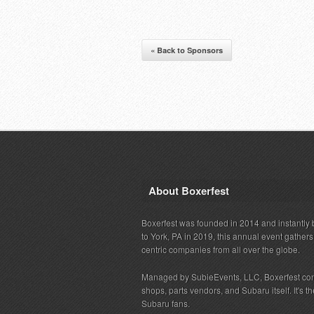
« Back to Sponsors
About Boxerfest
Boxerfest was founded in 2014 and instantly b
to York, PA in 2019, this annual event gather
centric companies from all over the globe.
Managed by SubieEvents, LLC, Boxerfest co
shops, parts vendors, and Subaru itself. It's
Subaru fans.