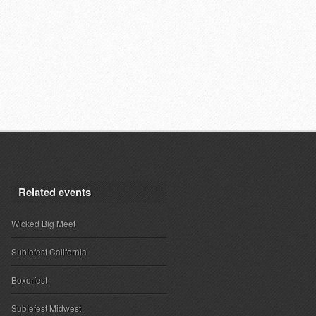
Related events
Wicked Big Meet
Subiefest California
Boxerfest
Subiefest Midwest