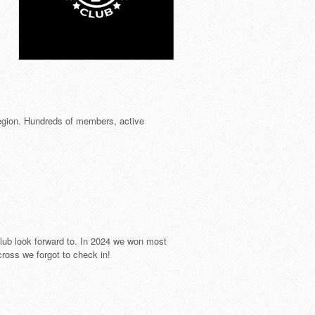
egion. Hundreds of members, active
ub look forward to. In 2024 we won most
ross we forgot to check in!