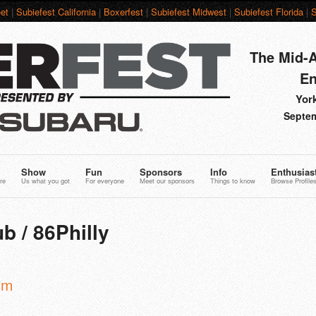
et
|
Subiefest California
|
Boxerfest
|
Subiefest Midwest
|
Subiefest Florida
|
S
The Mid-A
En
York
Septem
Show
Fun
Sponsors
Info
Enthusias
re
Us what you got
For everyone
Meet our sponsors
Things to know
Browse Profile
b / 86Philly
om