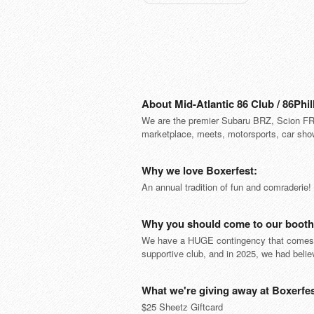
About Mid-Atlantic 86 Club / 86Phil
We are the premier Subaru BRZ, Scion FR-
marketplace, meets, motorsports, car sho
Why we love Boxerfest:
An annual tradition of fun and comraderie
Why you should come to our booth 
We have a HUGE contingency that comes to
supportive club, and in 2025, we had bel
What we're giving away at Boxerfes
$25 Sheetz Giftcard