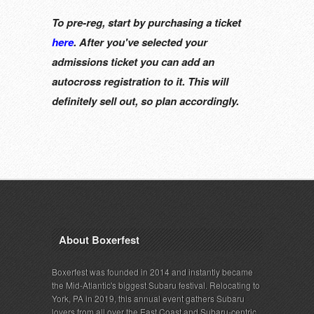
To pre-reg, start by purchasing a ticket
here
. After you've selected your
admissions ticket you can add an
autocross registration to it. This will
definitely sell out, so plan accordingly.
About Boxerfest
Boxerfest was founded in 2014 and instantly became
the Mid-Atlantic's biggest Subaru festival. Relocating to
York, PA in 2019, this annual event gathers Subaru
lovers from all over the East Coast and Subaru-centric