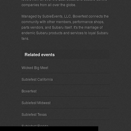
companies from all over the globe.
Managed by SubieEvents, LLC, Boxerfest connects the
community with other members, performance shops,
parts vendors, and Subaru itself. It's the marriage of
endemic Subaru products and services to loyal Subaru
fans.
Related events
Wicked Big Meet
Subiefest California
Boxerfest
Subiefest Midwest
Subiefest Texas
Subiefest Florida