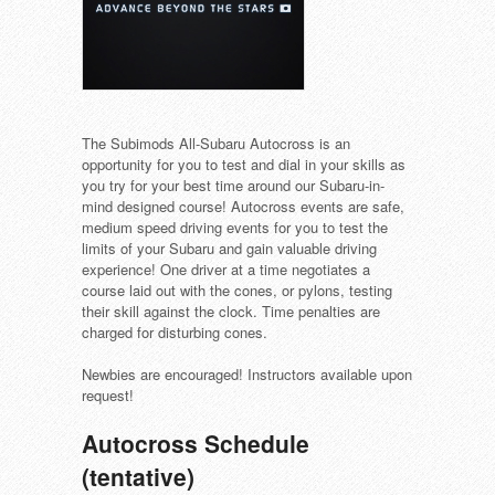
The Subimods All-Subaru Autocross is an
opportunity for you to test and dial in your skills as
you try for your best time around our Subaru-in-
mind designed course! Autocross events are safe,
medium speed driving events for you to test the
limits of your Subaru and gain valuable driving
experience! One driver at a time negotiates a
course laid out with the cones, or pylons, testing
their skill against the clock. Time penalties are
charged for disturbing cones.
Newbies are encouraged! Instructors available upon
request!
Autocross Schedule
(tentative)