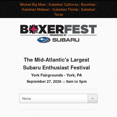
Wicked Big Meet
|
Subiefest California
|
Boxerfest
|
Subiefest Midwest
|
Subiefest Florida
|
Subiefest
Texas
The Mid-Atlantic's Largest
Subaru Enthusiast Festival
York Fairgrounds - York, PA
September 27, 2026 :: 9am to 5pm
Home