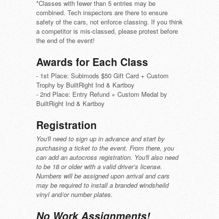
*Classes with fewer than 5 entries may be
combined. Tech inspectors are there to ensure
safety of the cars, not enforce classing. If you think
a competitor is mis-classed, please protest before
the end of the event!
Awards for Each Class
- 1st Place: Subimods $50 Gift Card + Custom
Trophy by BuiltRight Ind & Kartboy
- 2nd Place: Entry Refund + Custom Medal by
BuiltRight Ind & Kartboy
Registration
You'll need to sign up in advance and start by
purchasing a ticket to the event. From there, you
can add an autocross registration. You'll also need
to be 18 or older with a valid driver’s license.
Numbers will be assigned upon arrival and cars
may be required to install a branded windsheild
vinyl and/or number plates.
No Work Assignments!