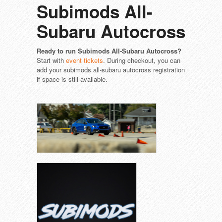
Subimods All-
Subaru Autocross
Ready to run Subimods All-Subaru Autocross?
Start with
event tickets
. During checkout, you can
add your subimods all-subaru autocross registration
if space is still available.