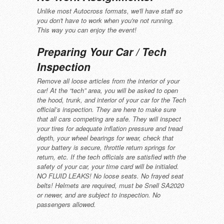
Unlike most Autocross formats, we'll have staff so
you don't have to work when you're not running.
This way you can enjoy the event!
Preparing Your Car / Tech
Inspection
Remove all loose articles from the interior of your
car! At the “tech” area, you will be asked to open
the hood, trunk, and interior of your car for the Tech
official’s inspection. They are here to make sure
that all cars competing are safe. They will inspect
your tires for adequate inflation pressure and tread
depth, your wheel bearings for wear, check that
your battery is secure, throttle return springs for
return, etc. If the tech officials are satisfied with the
safety of your car, your time card will be initialed.
NO FLUID LEAKS! No loose seats. No frayed seat
belts! Helmets are required, must be Snell SA2020
or newer, and are subject to inspection. No
passengers allowed.