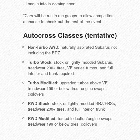
- Load-in info is coming soon!
*Cars will be run in run groups to allow competitors
a chance to check out the rest of the event
Autocross Classes (tentative)
Non-Turbo AWD:
naturally aspirated Subarus not
including the BRZ
Turbo Stock:
stock or lightly modded Subarus,
treadwear 200+ tires, VF series turbos, and full
interior and trunk required
Turbo Modified:
upgraded turbos above VF,
treadwear 199 or below tires, engine swaps,
coilovers
RWD Stock:
stock or lightly modded BRZ/FRSs,
treadwear 200+ tires, and full interior, trunk
RWD Modified:
forced induction/engine swaps,
treadwear 199 or below tires, coilovers