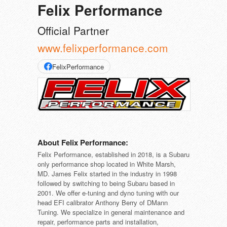
Felix Performance
Official Partner
www.felixperformance.com
FelixPerformance
About Felix Performance:
Felix Performance, established in 2018, is a Subaru
only performance shop located in White Marsh,
MD. James Felix started in the industry in 1998
followed by switching to being Subaru based in
2001. We offer e-tuning and dyno tuning with our
head EFI calibrator Anthony Berry of DMann
Tuning. We specialize in general maintenance and
repair, performance parts and installation,