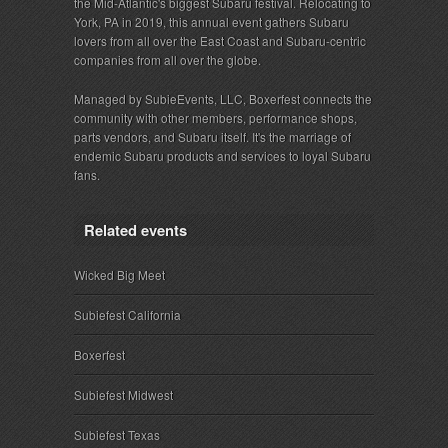
the Mid-Atlantic's biggest Subaru festival. Relocating to
York, PA in 2019, this annual event gathers Subaru
lovers from all over the East Coast and Subaru-centric
companies from all over the globe.
Managed by SubieEvents, LLC, Boxerfest connects the
community with other members, performance shops,
parts vendors, and Subaru itself. It's the marriage of
endemic Subaru products and services to loyal Subaru
fans.
Related events
Wicked Big Meet
Subiefest California
Boxerfest
Subiefest Midwest
Subiefest Texas