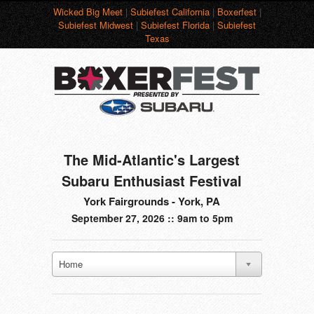
Wicked Big Meet
|
Subiefest California
|
Boxerfest
|
Subiefest Midwest
|
Subiefest Florida
|
Subiefest
Texas
The Mid-Atlantic's Largest
Subaru Enthusiast Festival
York Fairgrounds - York, PA
September 27, 2026 :: 9am to 5pm
Home