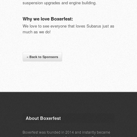
suspension upgrades and engine building.
Why we love Boxerfest:
We love to see everyone that loves Subarus just as
much as we do!
« Back to Sponsors
About Boxerfest
Boxerfest was founded in 2014 and instantly became