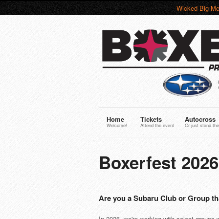
Wicked Big Me
Home
Tickets
Autocross
Welcome!
Attend the event
Or just stand the
Boxerfest 202
Are you a Subaru Club or Group th
In 2026, we're working with select groups