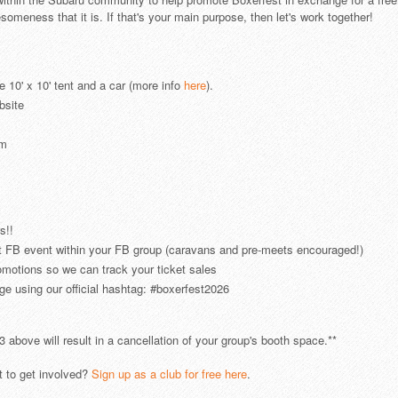
eness that it is. If that's your main purpose, then let's work together!
e 10' x 10' tent and a car (more info
here
).
bsite
em
s!!
 FB event within your FB group (caravans and pre-meets encouraged!)
omotions so we can track your ticket sales
e using our official hashtag: #boxerfest2026
3 above will result in a cancellation of your group's booth space.**
 to get involved?
Sign up as a club for free here
.