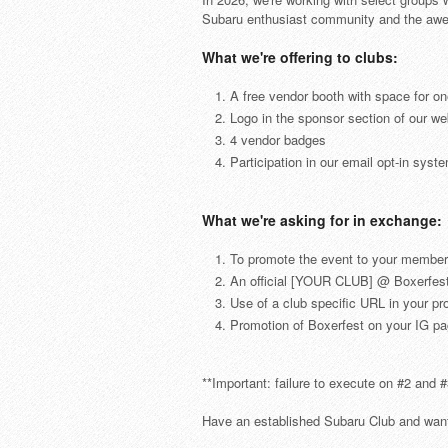
Subaru enthusiast community and the awesom
What we're offering to clubs:
A free vendor booth with space for on
Logo in the sponsor section of our we
4 vendor badges
Participation in our email opt-in syst
What we're asking for in exchange:
To promote the event to your member
An official [YOUR CLUB] @ Boxerfest
Use of a club specific URL in your pr
Promotion of Boxerfest on your IG pag
**Important: failure to execute on #2 and #
Have an established Subaru Club and want