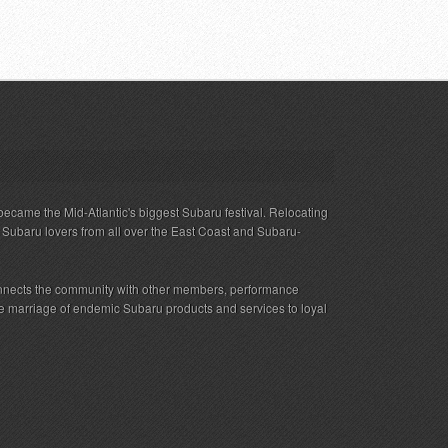
ecame the Mid-Atlantic's biggest Subaru festival. Relocating
s Subaru lovers from all over the East Coast and Subaru-
nnects the community with other members, performance
 the marriage of endemic Subaru products and services to loyal