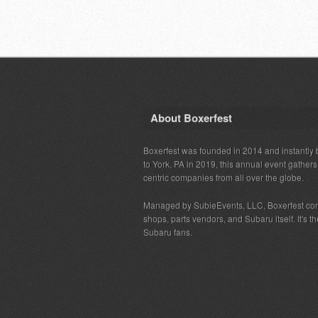
About Boxerfest
Boxerfest was founded in 2014 and instantly b
to York, PA in 2019, this annual event gather
centric companies from all over the globe.
Managed by SubieEvents, LLC, Boxerfest co
shops, parts vendors, and Subaru itself. It's
Subaru fans.