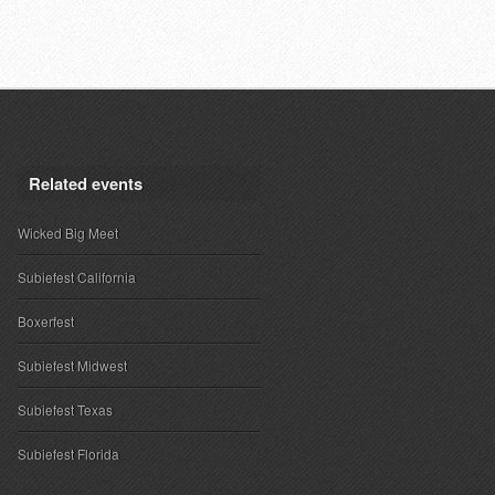
Related events
Wicked Big Meet
Subiefest California
Boxerfest
Subiefest Midwest
Subiefest Texas
Subiefest Florida