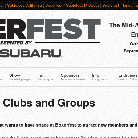
et
|
Subiefest California
|
Boxerfest
|
Subiefest Midwest
|
Subiefest Florida
|
S
The Mid-A
En
York
Septem
Show
Fun
Sponsors
Info
Enthusias
re
Us what you got
For everyone
Meet our sponsors
Things to know
Browse Profile
6 Clubs and Groups
at wants to have space at Boxerfest to attract new members and
 within the Subaru community to help promote Boxerfest in exchange for a free