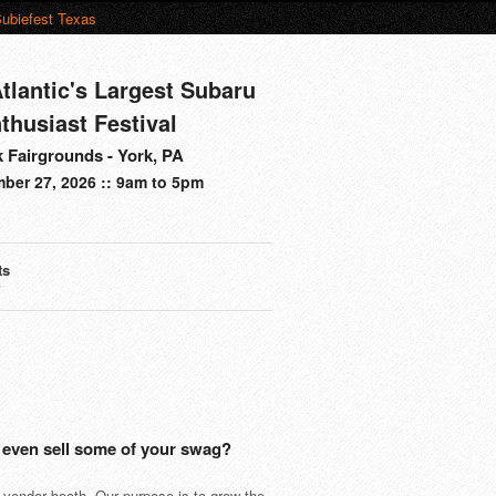
ubiefest Texas
tlantic's Largest Subaru
thusiast Festival
 Fairgrounds - York, PA
ber 27, 2026 :: 9am to 5pm
ts
s
 even sell some of your swag?
 vendor booth. Our purpose is to grow the