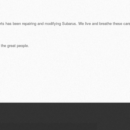
ts has been repairing and modifying Subarus. We live and breathe these cars
r the great people.