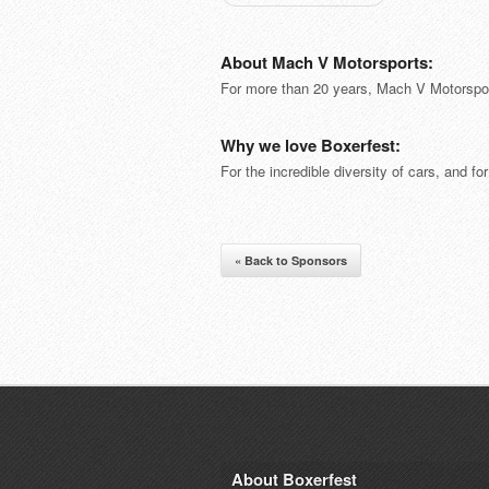
About Mach V Motorsports:
For more than 20 years, Mach V Motorspor
Why we love Boxerfest:
For the incredible diversity of cars, and fo
« Back to Sponsors
About Boxerfest