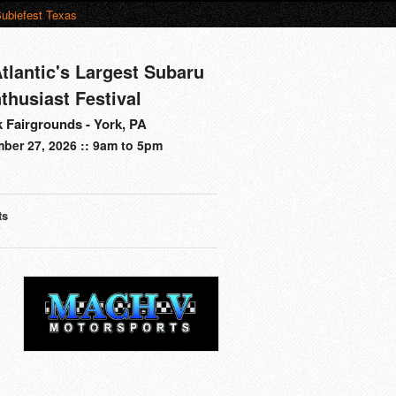
ubiefest Texas
tlantic's Largest Subaru
thusiast Festival
 Fairgrounds - York, PA
ber 27, 2026 :: 9am to 5pm
ts
s