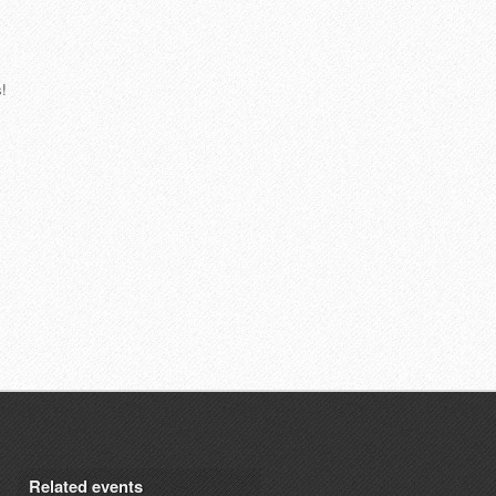
!
Related events