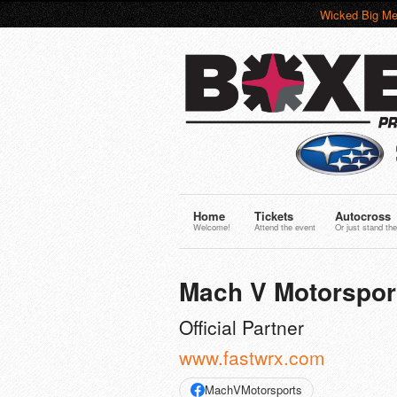
Wicked Big Me
Home
Tickets
Autocross
Welcome!
Attend the event
Or just stand the
Mach V Motorspor
Official Partner
www.fastwrx.com
MachVMotorsports