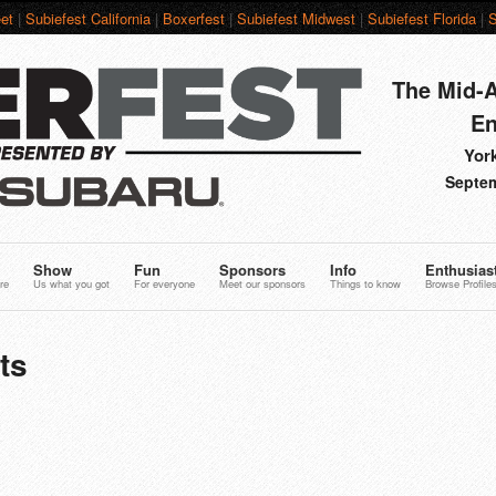
et
|
Subiefest California
|
Boxerfest
|
Subiefest Midwest
|
Subiefest Florida
|
S
The Mid-A
En
York
Septem
Show
Fun
Sponsors
Info
Enthusias
re
Us what you got
For everyone
Meet our sponsors
Things to know
Browse Profile
ts