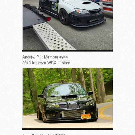
Andrew P :: Member #944
2013 Impreza WRX Limited