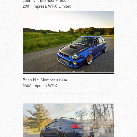
John K :: Member #1500
2007 Impreza WRX Limited
Brian H :: Member #1994
2002 Impreza WRX