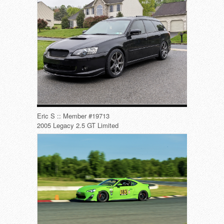
Eric S :: Member #19713
2005 Legacy 2.5 GT Limited