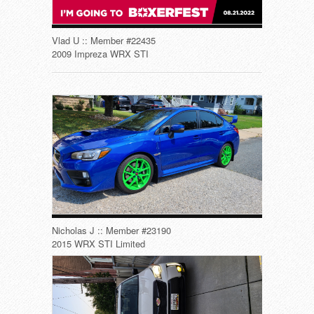
Vlad U :: Member #22435
2009 Impreza WRX STI
Nicholas J :: Member #23190
2015 WRX STI Limited