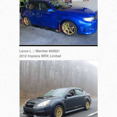
Lance L :: Member #20621
2012 Impreza WRX Limited