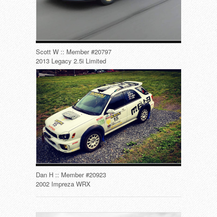
Scott W :: Member #20797
2013 Legacy 2.5i Limited
Dan H :: Member #20923
2002 Impreza WRX