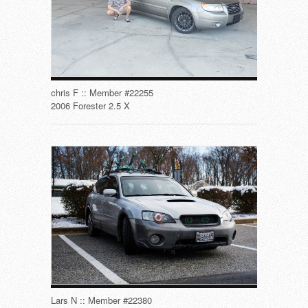
chris F :: Member #22255
2006 Forester 2.5 X
Lars N :: Member #22380