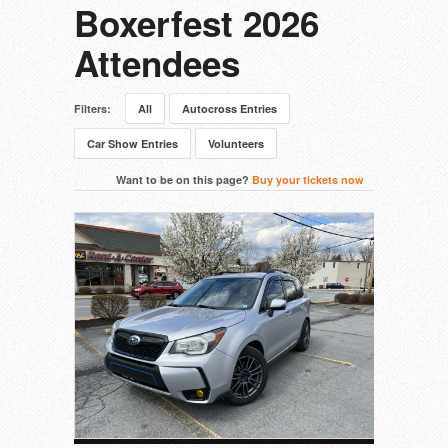
Boxerfest 2026
Attendees
Filters:
All
Autocross Entries
Car Show Entries
Volunteers
Want to be on this page?
Buy your tickets now