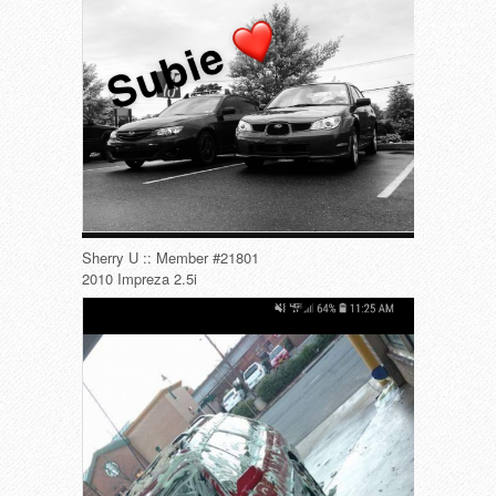
Sherry U :: Member #21801
2010 Impreza 2.5i