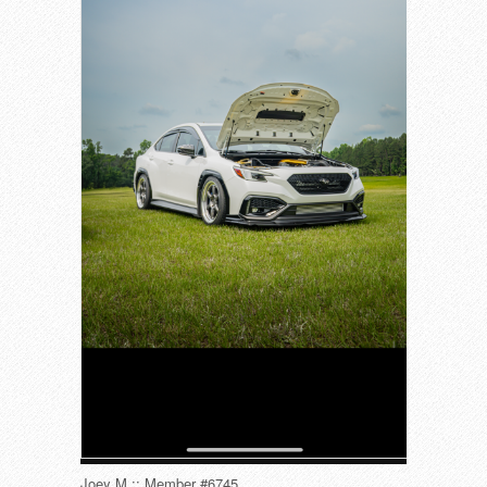
Joey M :: Member #6745