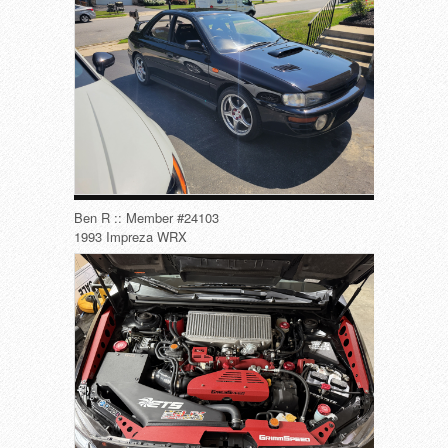
Ben R :: Member #24103
1993 Impreza WRX