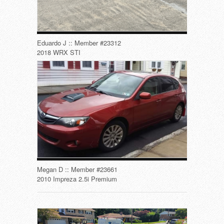
Eduardo J :: Member #23312
2018 WRX STI
Megan D :: Member #23661
2010 Impreza 2.5i Premium