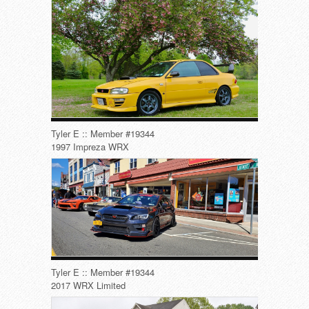
Tyler E :: Member #19344
1997 Impreza WRX
Tyler E :: Member #19344
2017 WRX Limited