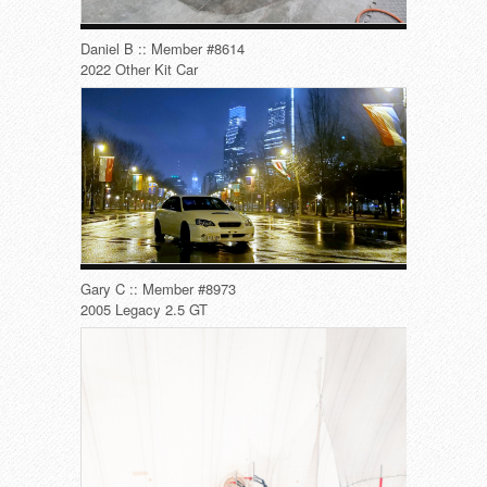
Daniel B :: Member #8614
2022 Other Kit Car
Gary C :: Member #8973
2005 Legacy 2.5 GT