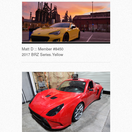
Matt D :: Member #8450
2017 BRZ Series.Yellow