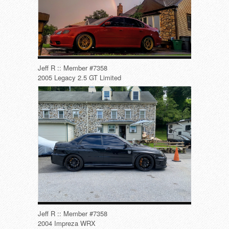
Jeff R :: Member #7358
2005 Legacy 2.5 GT Limited
Jeff R :: Member #7358
2004 Impreza WRX