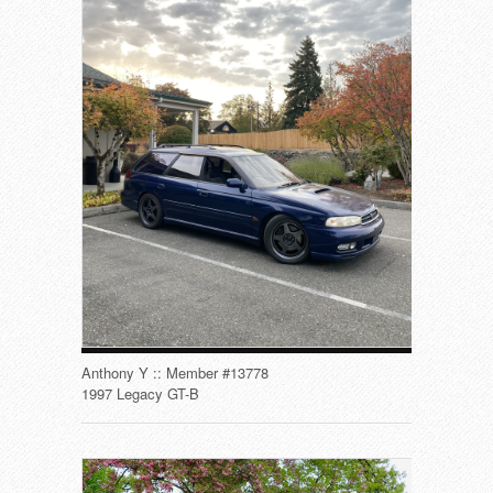
Anthony Y :: Member #13778
1997 Legacy GT-B