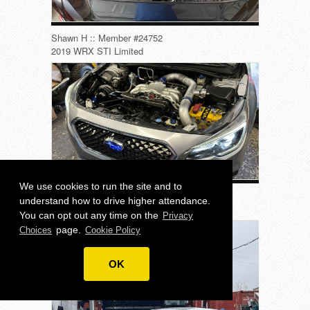
Shawn H :: Member #24752
2019 WRX STI Limited
We use cookies to run the site and to
Jamaal C :: Member #25688
understand how to drive higher attendance.
2018 Legacy 3.6R Limited
You can opt out any time on the
Privacy
page.
Choices
Cookie Policy
OK