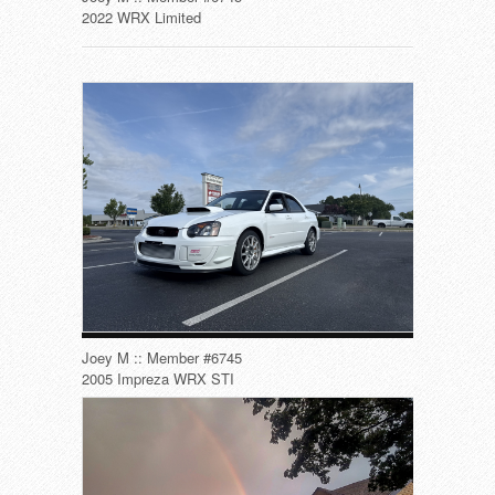
2022 WRX Limited
Joey M :: Member #6745
2005 Impreza WRX STI