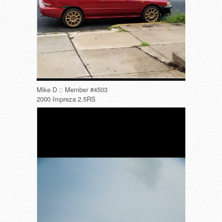
Mike D :: Member #4503
2000 Impreza 2.5RS