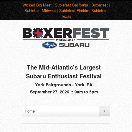
Wicked Big Meet
|
Subiefest California
|
Boxerfest
|
Subiefest Midwest
|
Subiefest Florida
|
Subiefest
Texas
The Mid-Atlantic's Largest
Subaru Enthusiast Festival
York Fairgrounds - York, PA
September 27, 2026 :: 9am to 5pm
Home