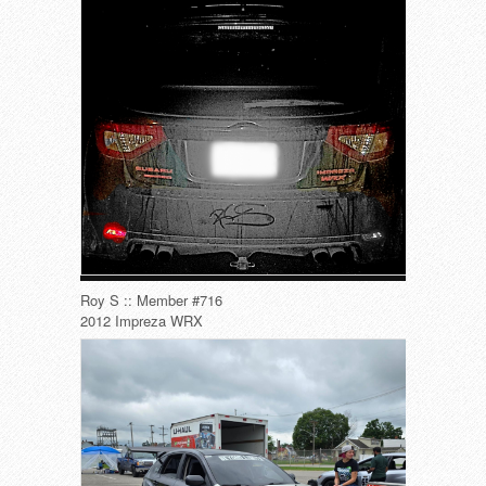
Roy S :: Member #716
2012 Impreza WRX