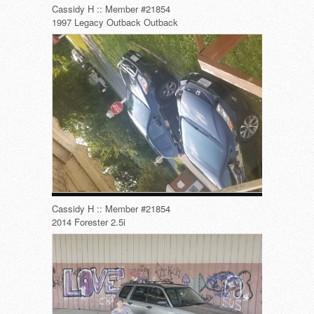
Cassidy H :: Member #21854
1997 Legacy Outback Outback
Cassidy H :: Member #21854
2014 Forester 2.5i