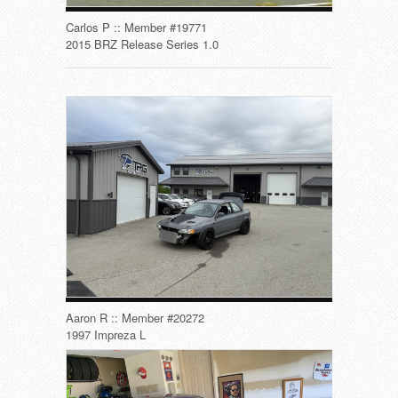
Carlos P :: Member #19771
2015 BRZ Release Series 1.0
Aaron R :: Member #20272
1997 Impreza L