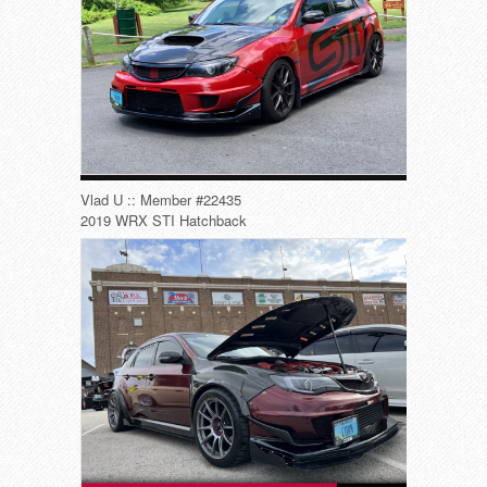
Vlad U :: Member #22435
2019 WRX STI Hatchback