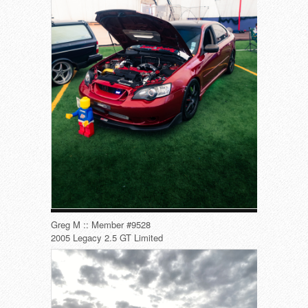
Greg M :: Member #9528
2005 Legacy 2.5 GT Limited