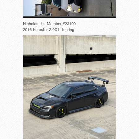
Nicholas J :: Member #23190
2016 Forester 2.0XT Touring