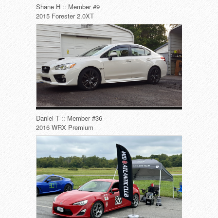
Shane H :: Member #9
2015 Forester 2.0XT
Daniel T :: Member #36
2016 WRX Premium