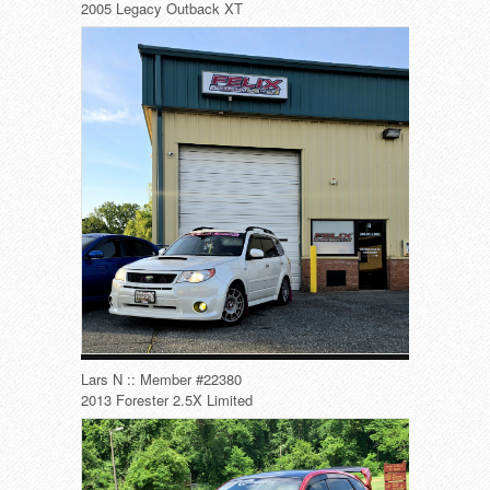
2005 Legacy Outback XT
Lars N :: Member #22380
2013 Forester 2.5X Limited