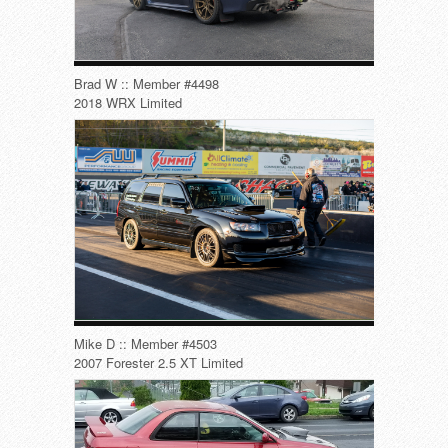
Brad W :: Member #4498
2018 WRX Limited
Mike D :: Member #4503
2007 Forester 2.5 XT Limited