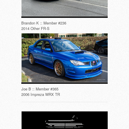
Brandon K :: Member #236
2014 Other FR-S
Joe B :: Member #365
2006 Impreza WRX TR