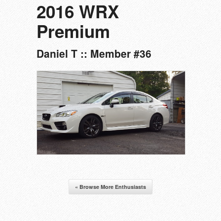
2016 WRX
Premium
Daniel T :: Member #36
« Browse More Enthusiasts