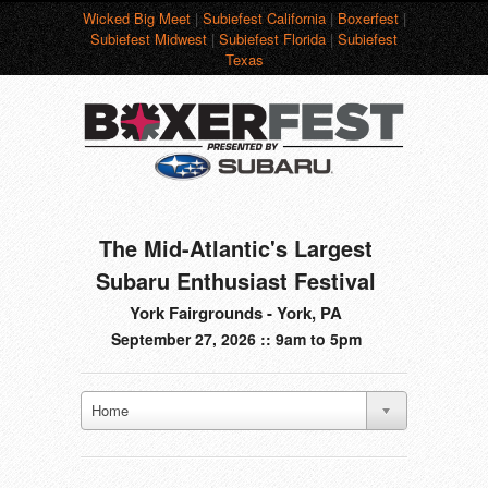
Wicked Big Meet
|
Subiefest California
|
Boxerfest
|
Subiefest Midwest
|
Subiefest Florida
|
Subiefest
Texas
The Mid-Atlantic's Largest
Subaru Enthusiast Festival
York Fairgrounds - York, PA
September 27, 2026 :: 9am to 5pm
Home