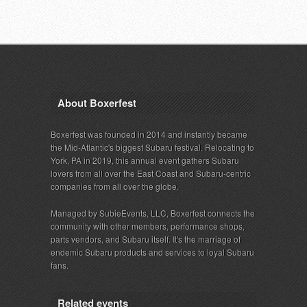
About Boxerfest
Boxerfest was founded in 2014 and instantly became
the Mid-Atlantic's biggest Subaru festival. Relocating to
York, PA in 2019, this annual event gathers Subaru
lovers from all over the East Coast and Subaru-centric
companies from all over the globe.
Managed by SubieEvents, LLC, Boxerfest connects the
community with other members, performance shops,
parts vendors, and Subaru itself. It's the marriage of
endemic Subaru products and services to loyal Subaru
fans.
Related events