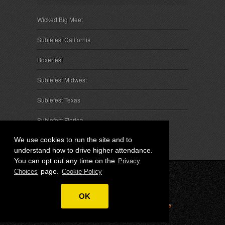
Wicked Big Meet
Subiefest California
Boxerfest
Subiefest Midwest
Subiefest Texas
Subiefest Florida
We use cookies to run the site and to
understand how to drive higher attendance.
You can opt out any time on the
Privacy
page.
Choices
Cookie Policy
© 2026 SubieEvents, LLC. ALL RIGHTS RESERVED.
OK
Privacy
|
Terms
|
Cookies
|
Privacy Choices
|
Attendee
Contact
|
Sponsor Inquiries
|
About SubieEvents, LLC