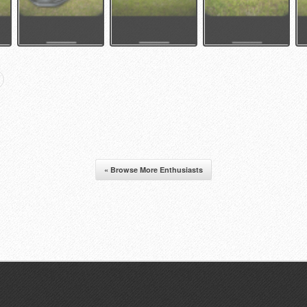
« Browse More Enthusiasts