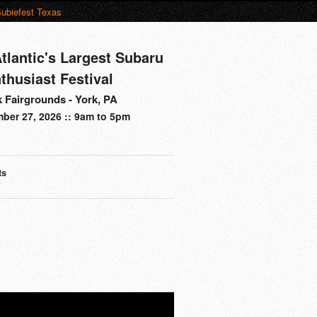
ubiefest Texas
tlantic's Largest Subaru
thusiast Festival
 Fairgrounds - York, PA
ber 27, 2026 :: 9am to 5pm
ts
s