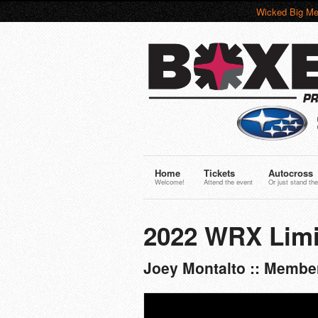
Wicked Big Me
Home
Tickets
Autocross
Welcome!
Attend the event
Or just stand the
2022 WRX Limi
Joey Montalto :: Member