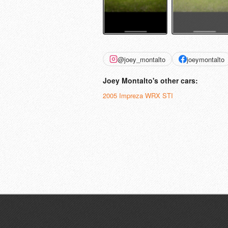
@joey_montalto
joeymontalto
Joey Montalto's other cars:
2005 Impreza WRX STI