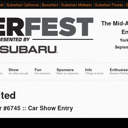
et
|
Subiefest California
|
Boxerfest
|
Subiefest Midwest
|
Subiefest Florida
|
S
The Mid-A
En
York
Septem
Show
Fun
Sponsors
Info
Enthusias
re
Us what you got
For everyone
Meet our sponsors
Things to know
Browse Profile
ted
 #6745 :: Car Show Entry