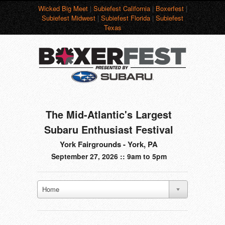
Wicked Big Meet
|
Subiefest California
|
Boxerfest
|
Subiefest Midwest
|
Subiefest Florida
|
Subiefest
Texas
The Mid-Atlantic's Largest
Subaru Enthusiast Festival
York Fairgrounds - York, PA
September 27, 2026 :: 9am to 5pm
Home