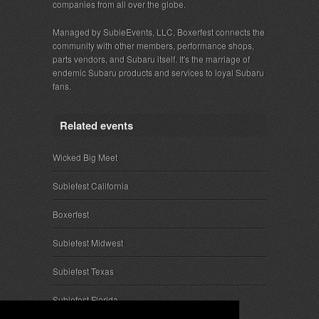
companies from all over the globe.
Managed by SubieEvents, LLC, Boxerfest connects the
community with other members, performance shops,
parts vendors, and Subaru itself. It's the marriage of
endemic Subaru products and services to loyal Subaru
fans.
Related events
Wicked Big Meet
Subiefest California
Boxerfest
Subiefest Midwest
Subiefest Texas
Subiefest Florida