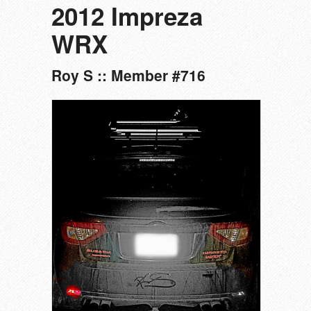
2012 Impreza
WRX
Roy S :: Member #716