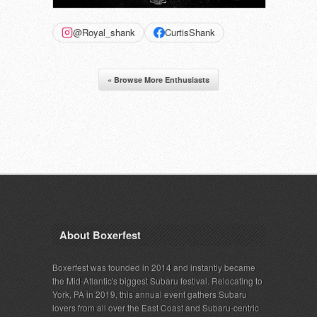
@Royal_shank
CurtisShank
« Browse More Enthusiasts
About Boxerfest
Boxerfest was founded in 2014 and instantly became
the Mid-Atlantic's biggest Subaru festival. Relocating to
York, PA in 2019, this annual event gathers Subaru
lovers from all over the East Coast and Subaru-centric