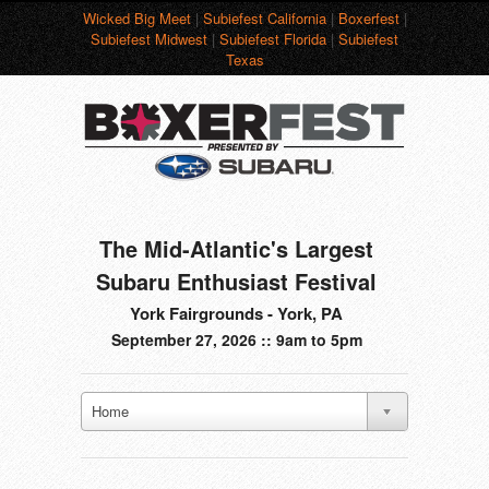
Wicked Big Meet
|
Subiefest California
|
Boxerfest
|
Subiefest Midwest
|
Subiefest Florida
|
Subiefest
Texas
The Mid-Atlantic's Largest
Subaru Enthusiast Festival
York Fairgrounds - York, PA
September 27, 2026 :: 9am to 5pm
Home