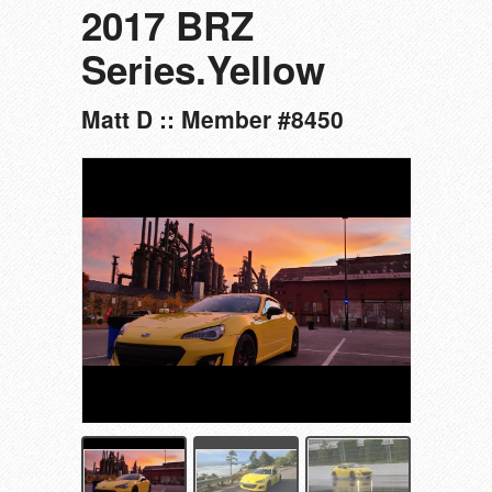
2017 BRZ
Series.Yellow
Matt D :: Member #8450