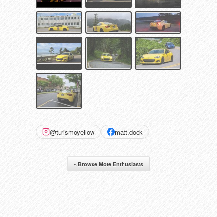
@turismoyellow
matt.dock
« Browse More Enthusiasts