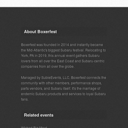
About Boxerfest
Boxerfest was founded in 2014 and instantly became
the Mid-Atlantic's biggest Subaru festival. Relocating to
York, PA in 2019, this annual event gathers Subaru
lovers from all over the East Coast and Subaru-centric
companies from all over the globe.
Managed by SubieEvents, LLC, Boxerfest connects the
community with other members, performance shops,
parts vendors, and Subaru itself. It's the marriage of
endemic Subaru products and services to loyal Subaru
fans.
Related events
Wicked Big Meet