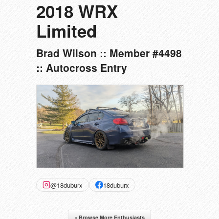
2018 WRX
Limited
Brad Wilson :: Member #4498
:: Autocross Entry
@18duburx
18duburx
« Browse More Enthusiasts