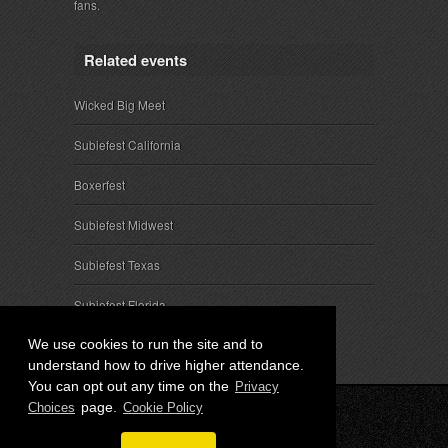
fans.
Related events
Wicked Big Meet
Subiefest California
Boxerfest
Subiefest Midwest
Subiefest Texas
Subiefest Florida
We use cookies to run the site and to
understand how to drive higher attendance.
You can opt out any time on the
Privacy
page.
Choices
Cookie Policy
© 2026 SubieEvents, LLC. ALL RIGHTS RESERVED.