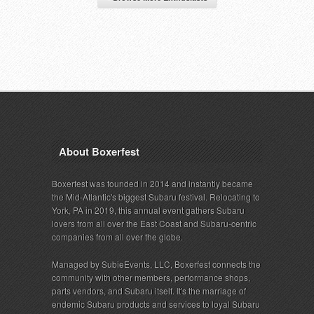
About Boxerfest
Boxerfest was founded in 2014 and instantly became
the Mid-Atlantic's biggest Subaru festival. Relocating to
York, PA in 2019, this annual event gathers Subaru
lovers from all over the East Coast and Subaru-centric
companies from all over the globe.
Managed by SubieEvents, LLC, Boxerfest connects the
community with other members, performance shops,
parts vendors, and Subaru itself. It's the marriage of
endemic Subaru products and services to loyal Subaru