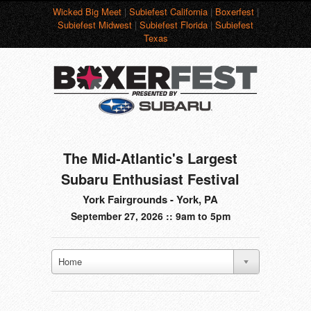
Wicked Big Meet
|
Subiefest California
|
Boxerfest
|
Subiefest Midwest
|
Subiefest Florida
|
Subiefest
Texas
The Mid-Atlantic's Largest
Subaru Enthusiast Festival
York Fairgrounds - York, PA
September 27, 2026 :: 9am to 5pm
Home