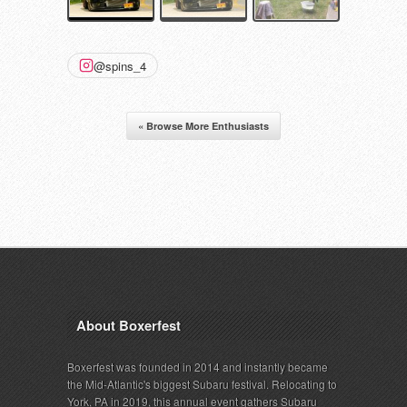
@spins_4
« Browse More Enthusiasts
About Boxerfest
Boxerfest was founded in 2014 and instantly became
the Mid-Atlantic's biggest Subaru festival. Relocating to
York, PA in 2019, this annual event gathers Subaru