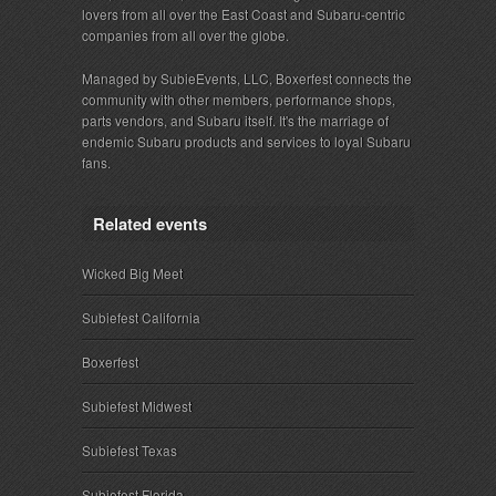
lovers from all over the East Coast and Subaru-centric
companies from all over the globe.
Managed by SubieEvents, LLC, Boxerfest connects the
community with other members, performance shops,
parts vendors, and Subaru itself. It's the marriage of
endemic Subaru products and services to loyal Subaru
fans.
Related events
Wicked Big Meet
Subiefest California
Boxerfest
Subiefest Midwest
Subiefest Texas
Subiefest Florida