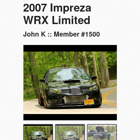
2007 Impreza
WRX Limited
John K :: Member #1500