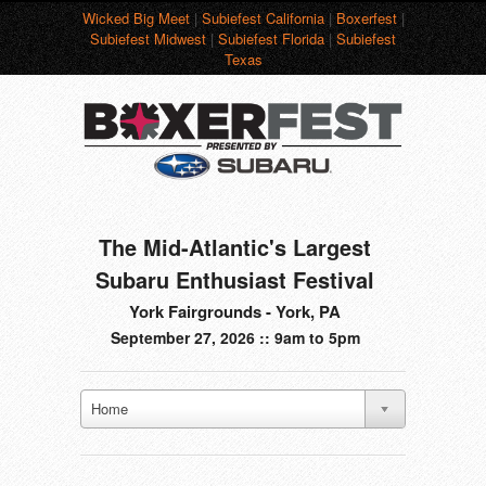
Wicked Big Meet
|
Subiefest California
|
Boxerfest
|
Subiefest Midwest
|
Subiefest Florida
|
Subiefest
Texas
The Mid-Atlantic's Largest
Subaru Enthusiast Festival
York Fairgrounds - York, PA
September 27, 2026 :: 9am to 5pm
Home