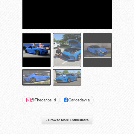
@Thecarlos_d
Carlosdavila
« Browse More Enthusiasts