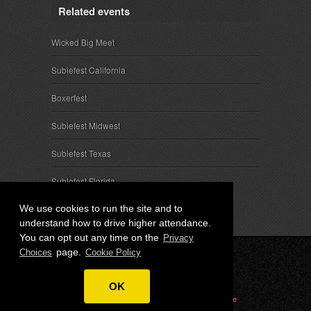
Related events
Wicked Big Meet
Subiefest California
Boxerfest
Subiefest Midwest
Subiefest Texas
Subiefest Florida
We use cookies to run the site and to
understand how to drive higher attendance.
You can opt out any time on the
Privacy
page.
Choices
Cookie Policy
© 2026 SubieEvents, LLC. ALL RIGHTS RESERVED.
OK
Privacy
|
Terms
|
Cookies
|
Privacy Choices
|
Attendee