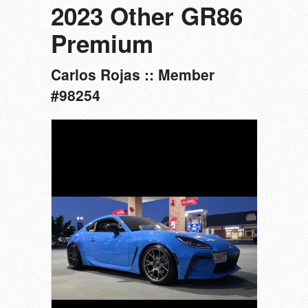
2023 Other GR86
Premium
Carlos Rojas :: Member
#98254