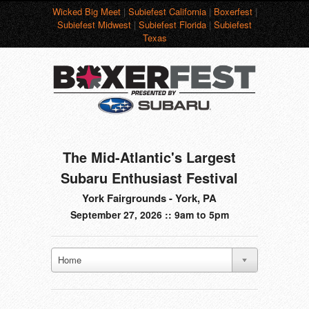
Wicked Big Meet
|
Subiefest California
|
Boxerfest
|
Subiefest Midwest
|
Subiefest Florida
|
Subiefest
Texas
The Mid-Atlantic's Largest
Subaru Enthusiast Festival
York Fairgrounds - York, PA
September 27, 2026 :: 9am to 5pm
Home