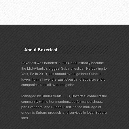
About Boxerfest
Boxerfest was founded in 2014 and instantly became
the Mid-Atlantic's biggest Subaru festival. Relocating to
York, PA in 2019, this annual event gathers Subaru
lovers from all over the East Coast and Subaru-centric
companies from all over the globe.
Managed by SubieEvents, LLC, Boxerfest connects the
community with other members, performance shops,
parts vendors, and Subaru itself. It's the marriage of
endemic Subaru products and services to loyal Subaru
fans.