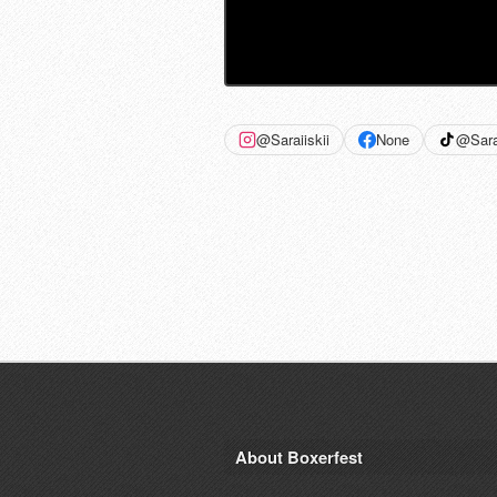
@Saraiiskii
None
@Sarai
About Boxerfest