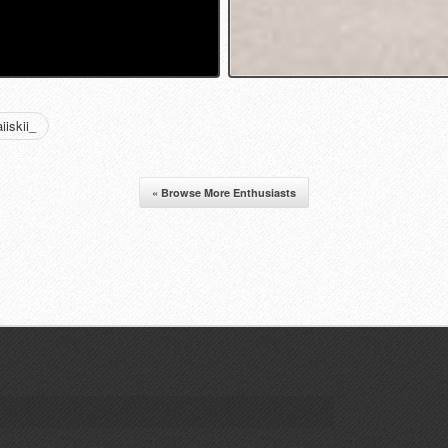
iskii_
« Browse More Enthusiasts