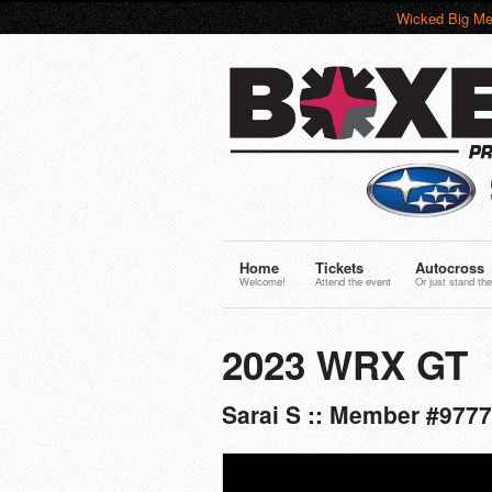
Wicked Big Me
Home
Tickets
Autocross
Welcome!
Attend the event
Or just stand the
2023 WRX GT
Sarai S :: Member #977