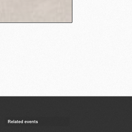
Related events