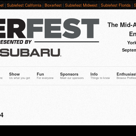
et
|
Subiefest California
|
Boxerfest
|
Subiefest Midwest
|
Subiefest Florida
|
S
The Mid-A
En
York
Septem
Show
Fun
Sponsors
Info
Enthusias
re
Us what you got
For everyone
Meet our sponsors
Things to know
Browse Profile
74