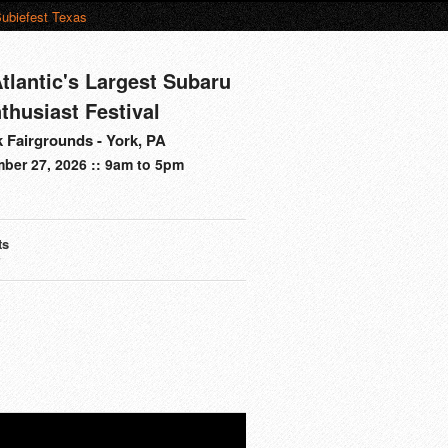
ubiefest Texas
tlantic's Largest Subaru
thusiast Festival
 Fairgrounds - York, PA
ber 27, 2026 :: 9am to 5pm
ts
s