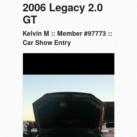
2006 Legacy 2.0
GT
Kelvin M :: Member #97773 ::
Car Show Entry