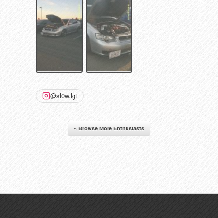
@sl0w.lgt
« Browse More Enthusiasts