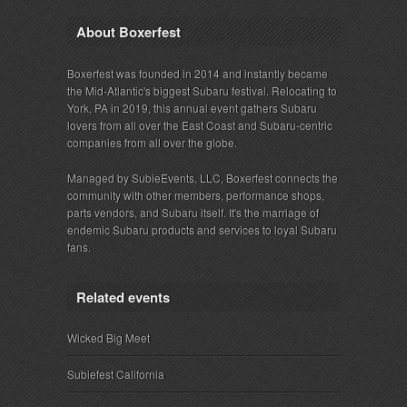
About Boxerfest
Boxerfest was founded in 2014 and instantly became
the Mid-Atlantic's biggest Subaru festival. Relocating to
York, PA in 2019, this annual event gathers Subaru
lovers from all over the East Coast and Subaru-centric
companies from all over the globe.
Managed by SubieEvents, LLC, Boxerfest connects the
community with other members, performance shops,
parts vendors, and Subaru itself. It's the marriage of
endemic Subaru products and services to loyal Subaru
fans.
Related events
Wicked Big Meet
Subiefest California