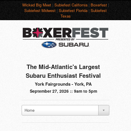
Wicked Big Meet
|
Subiefest California
|
Boxerfest
|
Subiefest Midwest
|
Subiefest Florida
|
Subiefest
Texas
The Mid-Atlantic's Largest
Subaru Enthusiast Festival
York Fairgrounds - York, PA
September 27, 2026 :: 9am to 5pm
Home