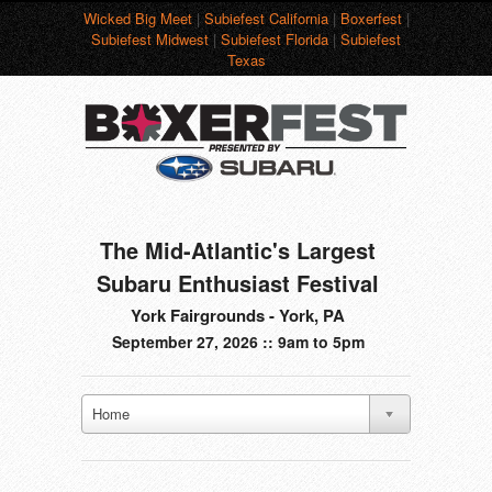
Wicked Big Meet
|
Subiefest California
|
Boxerfest
|
Subiefest Midwest
|
Subiefest Florida
|
Subiefest
Texas
The Mid-Atlantic's Largest
Subaru Enthusiast Festival
York Fairgrounds - York, PA
September 27, 2026 :: 9am to 5pm
Home