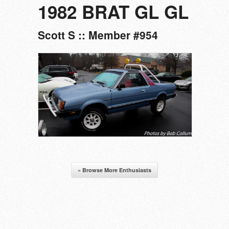
1982 BRAT GL GL
Scott S :: Member #954
« Browse More Enthusiasts