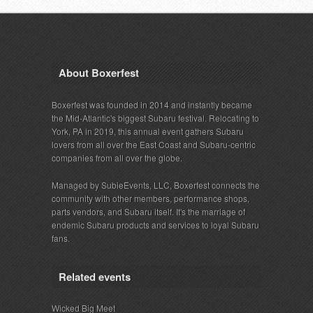
About Boxerfest
Boxerfest was founded in 2014 and instantly became
the Mid-Atlantic's biggest Subaru festival. Relocating to
York, PA in 2019, this annual event gathers Subaru
lovers from all over the East Coast and Subaru-centric
companies from all over the globe.
Managed by SubieEvents, LLC, Boxerfest connects the
community with other members, performance shops,
parts vendors, and Subaru itself. It's the marriage of
endemic Subaru products and services to loyal Subaru
fans.
Related events
Wicked Big Meet