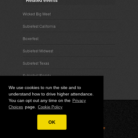
Related events
Wicked Big Meet
Subiefest California
Boxerfest
Subiefest Midwest
Subiefest Texas
Subiefest Florida
We use cookies to run the site and to
understand how to drive higher attendance.
You can opt out any time on the
Privacy
page.
Choices
Cookie Policy
© 2026 SubieEvents, LLC. ALL RIGHTS RESERVED.
OK
Privacy
|
Terms
|
Cookies
|
Privacy Choices
|
Attendee
Contact
|
Sponsor Inquiries
|
About SubieEvents, LLC