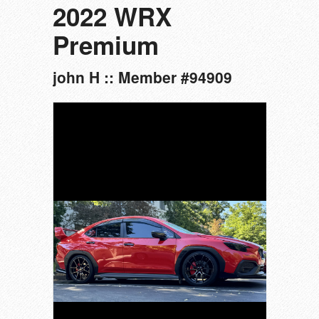
2022 WRX
Premium
john H :: Member #94909