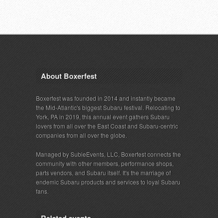
About Boxerfest
Boxerfest was founded in 2014 and instantly became
the Mid-Atlantic's biggest Subaru festival. Relocating to
York, PA in 2019, this annual event gathers Subaru
lovers from all over the East Coast and Subaru-centric
companies from all over the globe.
Managed by SubieEvents, LLC, Boxerfest connects the
community with other members, performance shops,
parts vendors, and Subaru itself. It's the marriage of
endemic Subaru products and services to loyal Subaru
fans.