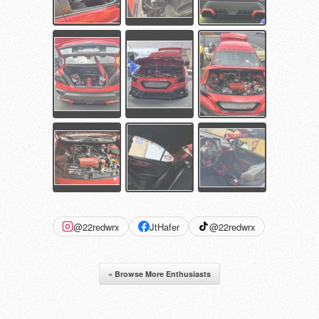
@22redwrx
JtHafer
@22redwrx
« Browse More Enthusiasts