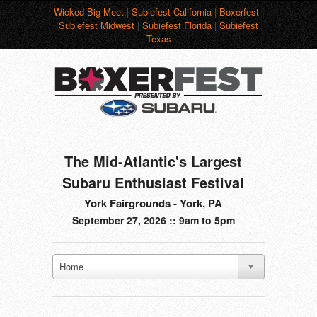
Wicked Big Meet
|
Subiefest California
|
Boxerfest
|
Subiefest Midwest
|
Subiefest Florida
|
Subiefest
Texas
The Mid-Atlantic's Largest
Subaru Enthusiast Festival
York Fairgrounds - York, PA
September 27, 2026 :: 9am to 5pm
Home