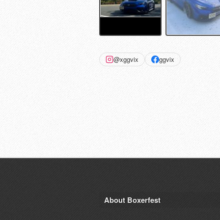
@xggvix
ggvix
About Boxerfest