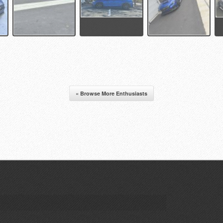
« Browse More Enthusiasts