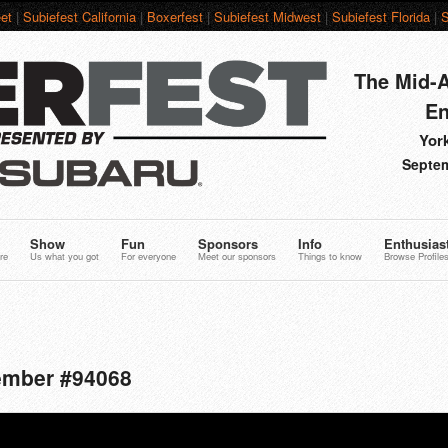
et
|
Subiefest California
|
Boxerfest
|
Subiefest Midwest
|
Subiefest Florida
|
S
The Mid-A
En
York
Septem
Show
Fun
Sponsors
Info
Enthusias
re
Us what you got
For everyone
Meet our sponsors
Things to know
Browse Profile
Member #94068