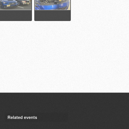
Related events