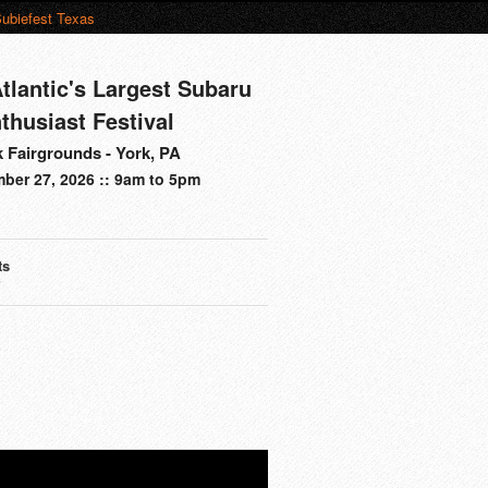
ubiefest Texas
tlantic's Largest Subaru
thusiast Festival
 Fairgrounds - York, PA
ber 27, 2026 :: 9am to 5pm
ts
s