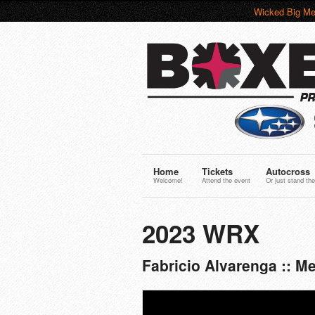
Wicked Big Me
Home
Tickets
Autocross
Welcome!
Attend the event
Or just stand the
2023 WRX
Fabricio Alvarenga :: 