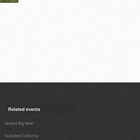
Related events
Wicked Big Meet
Subiefest California