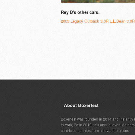
Rey B's other cars:
2005 Legacy Outback 3.0R L.L.Bean 3.0R
About Boxerfest
Boxerfest was founded in 2014 and instantly b
to York, PA in 2019, this annual event gather
centric companies from all over the globe.