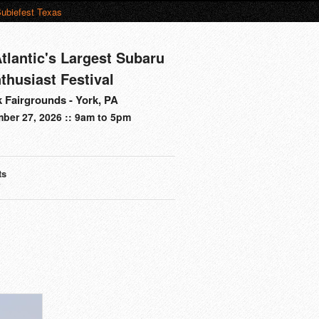
ubiefest Texas
tlantic's Largest Subaru
thusiast Festival
 Fairgrounds - York, PA
ber 27, 2026 :: 9am to 5pm
ts
s