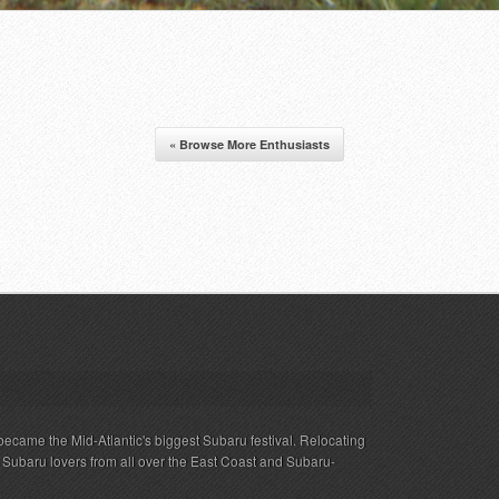
« Browse More Enthusiasts
ecame the Mid-Atlantic's biggest Subaru festival. Relocating
s Subaru lovers from all over the East Coast and Subaru-