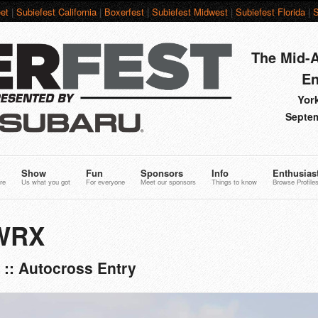
et
|
Subiefest California
|
Boxerfest
|
Subiefest Midwest
|
Subiefest Florida
|
S
The Mid-A
En
York
Septem
Show
Fun
Sponsors
Info
Enthusias
re
Us what you got
For everyone
Meet our sponsors
Things to know
Browse Profile
 WRX
:: Autocross Entry