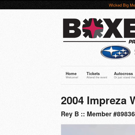
Wicked Big Me
Home
Tickets
Autocross
Welcome!
Attend the event
Or just stand the
2004 Impreza
Rey B :: Member #89836 