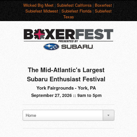
Wicked Big Meet
|
Subiefest California
|
Boxerfest
|
Subiefest Midwest
|
Subiefest Florida
|
Subiefest
Texas
The Mid-Atlantic's Largest
Subaru Enthusiast Festival
York Fairgrounds - York, PA
September 27, 2026 :: 9am to 5pm
Home