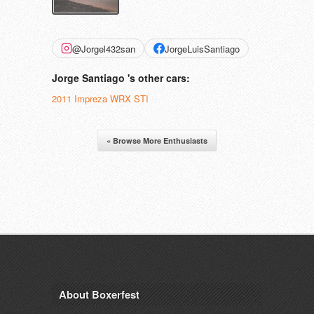
@Jorgel432san
JorgeLuisSantiago
Jorge Santiago 's other cars:
2011 Impreza WRX STI
« Browse More Enthusiasts
About Boxerfest