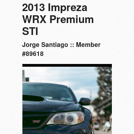
2013 Impreza
WRX Premium
STI
Jorge Santiago :: Member
#89618