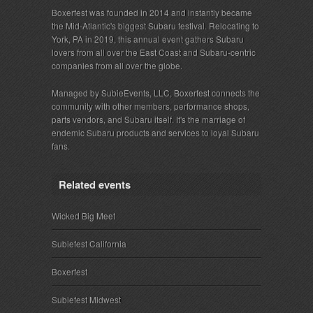
Boxerfest was founded in 2014 and instantly became
the Mid-Atlantic's biggest Subaru festival. Relocating to
York, PA in 2019, this annual event gathers Subaru
lovers from all over the East Coast and Subaru-centric
companies from all over the globe.
Managed by SubieEvents, LLC, Boxerfest connects the
community with other members, performance shops,
parts vendors, and Subaru itself. It's the marriage of
endemic Subaru products and services to loyal Subaru
fans.
Related events
Wicked Big Meet
Subiefest California
Boxerfest
Subiefest Midwest