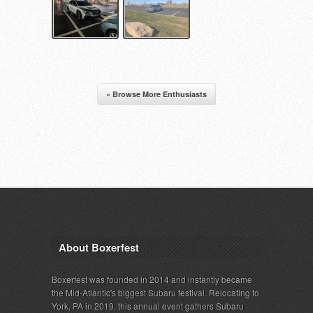
« Browse More Enthusiasts
About Boxerfest
Boxerfest was founded in 2014 and instantly became
the Mid-Atlantic's biggest Subaru festival. Relocating to
York, PA in 2019, this annual event gathers Subaru