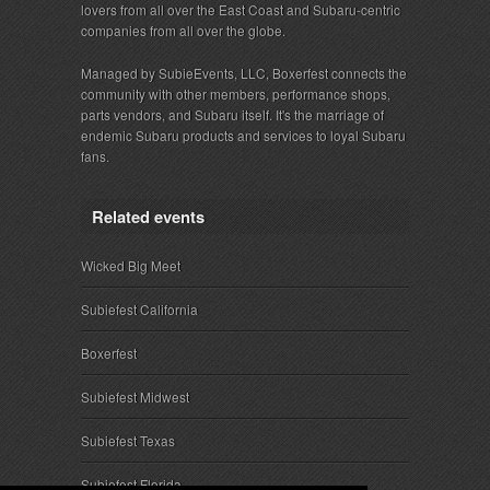
lovers from all over the East Coast and Subaru-centric
companies from all over the globe.
Managed by SubieEvents, LLC, Boxerfest connects the
community with other members, performance shops,
parts vendors, and Subaru itself. It's the marriage of
endemic Subaru products and services to loyal Subaru
fans.
Related events
Wicked Big Meet
Subiefest California
Boxerfest
Subiefest Midwest
Subiefest Texas
Subiefest Florida