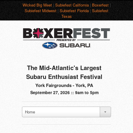
Wicked Big Meet
|
Subiefest California
|
Boxerfest
|
Subiefest Midwest
|
Subiefest Florida
|
Subiefest
Texas
The Mid-Atlantic's Largest
Subaru Enthusiast Festival
York Fairgrounds - York, PA
September 27, 2026 :: 9am to 5pm
Home