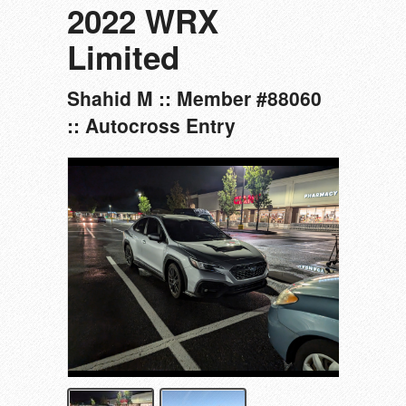
2022 WRX
Limited
Shahid M :: Member #88060
:: Autocross Entry