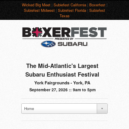
Wicked Big Meet
|
Subiefest California
|
Boxerfest
|
Subiefest Midwest
|
Subiefest Florida
|
Subiefest
Texas
The Mid-Atlantic's Largest
Subaru Enthusiast Festival
York Fairgrounds - York, PA
September 27, 2026 :: 9am to 5pm
Home