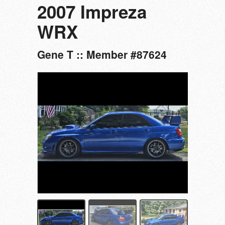
2007 Impreza
WRX
Gene T :: Member #87624