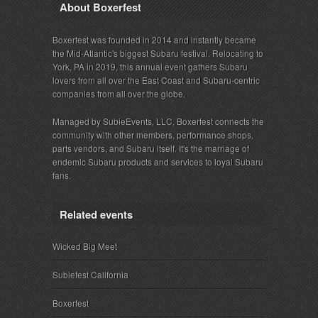
About Boxerfest
Boxerfest was founded in 2014 and instantly became
the Mid-Atlantic's biggest Subaru festival. Relocating to
York, PA in 2019, this annual event gathers Subaru
lovers from all over the East Coast and Subaru-centric
companies from all over the globe.
Managed by SubieEvents, LLC, Boxerfest connects the
community with other members, performance shops,
parts vendors, and Subaru itself. It's the marriage of
endemic Subaru products and services to loyal Subaru
fans.
Related events
Wicked Big Meet
Subiefest California
Boxerfest