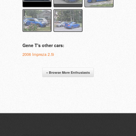
Gene T's other cars:
2006 Impreza 2.5i
« Browse More Enthusiasts