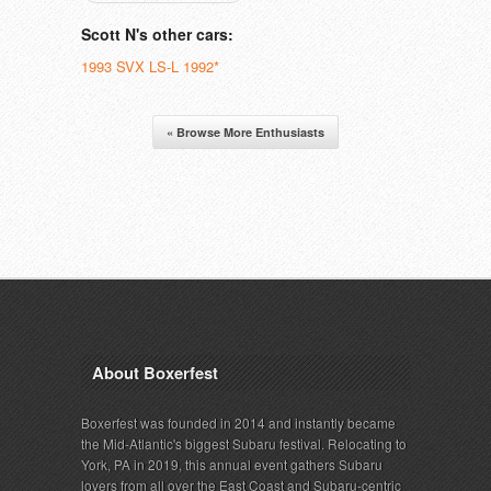
Scott N's other cars:
1993 SVX LS-L 1992*
« Browse More Enthusiasts
About Boxerfest
Boxerfest was founded in 2014 and instantly became
the Mid-Atlantic's biggest Subaru festival. Relocating to
York, PA in 2019, this annual event gathers Subaru
lovers from all over the East Coast and Subaru-centric