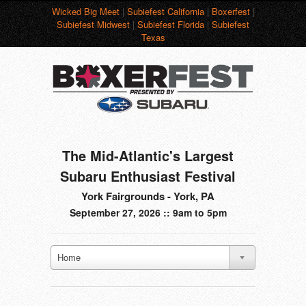
Wicked Big Meet
|
Subiefest California
|
Boxerfest
|
Subiefest Midwest
|
Subiefest Florida
|
Subiefest
Texas
The Mid-Atlantic's Largest
Subaru Enthusiast Festival
York Fairgrounds - York, PA
September 27, 2026 :: 9am to 5pm
Home