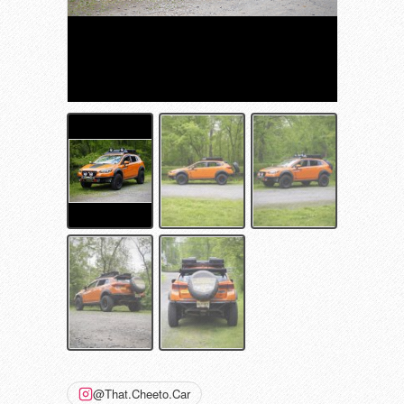
@That.Cheeto.Car