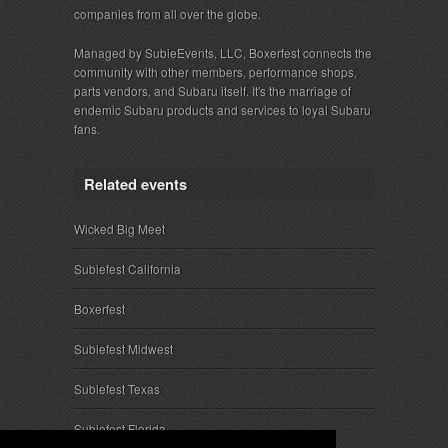
companies from all over the globe.
Managed by SubieEvents, LLC, Boxerfest connects the
community with other members, performance shops,
parts vendors, and Subaru itself. It's the marriage of
endemic Subaru products and services to loyal Subaru
fans.
Related events
Wicked Big Meet
Subiefest California
Boxerfest
Subiefest Midwest
Subiefest Texas
Subiefest Florida