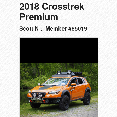
2018 Crosstrek
Premium
Scott N :: Member #85019