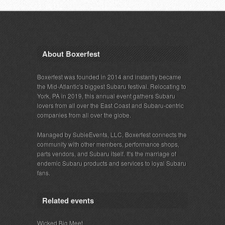
About Boxerfest
Boxerfest was founded in 2014 and instantly became
the Mid-Atlantic's biggest Subaru festival. Relocating to
York, PA in 2019, this annual event gathers Subaru
lovers from all over the East Coast and Subaru-centric
companies from all over the globe.
Managed by SubieEvents, LLC, Boxerfest connects the
community with other members, performance shops,
parts vendors, and Subaru itself. It's the marriage of
endemic Subaru products and services to loyal Subaru
fans.
Related events
Wicked Big Meet