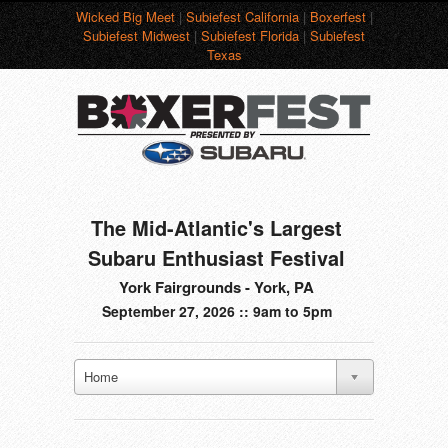
Wicked Big Meet
|
Subiefest California
|
Boxerfest
|
Subiefest Midwest
|
Subiefest Florida
|
Subiefest
Texas
The Mid-Atlantic's Largest
Subaru Enthusiast Festival
York Fairgrounds - York, PA
September 27, 2026 :: 9am to 5pm
Home