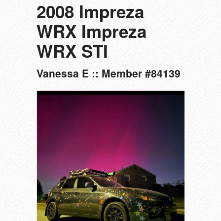
2008 Impreza
WRX Impreza
WRX STI
Vanessa E :: Member #84139