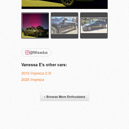
@Mrsedus
Vanessa E's other cars:
2010 Impreza 2.5i
2025 Impreza
« Browse More Enthusiasts