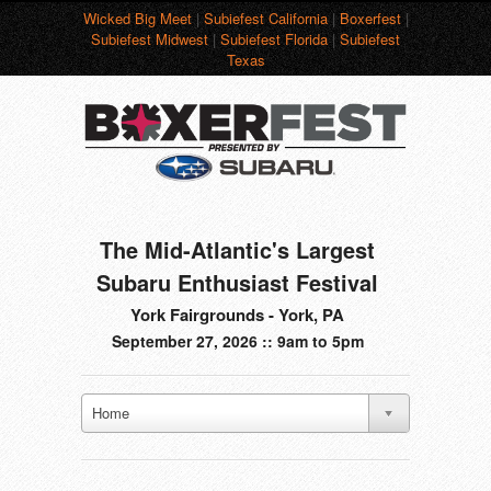
Wicked Big Meet
|
Subiefest California
|
Boxerfest
|
Subiefest Midwest
|
Subiefest Florida
|
Subiefest
Texas
The Mid-Atlantic's Largest
Subaru Enthusiast Festival
York Fairgrounds - York, PA
September 27, 2026 :: 9am to 5pm
Home