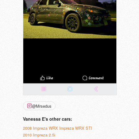
@Mrsedus
Vanessa E's other cars:
2008 Impreza WRX Impreza WRX STI
2010 Impreza 2.5i