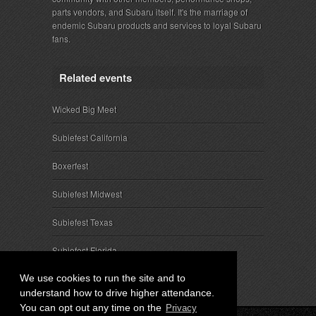
parts vendors, and Subaru itself. It's the marriage of
endemic Subaru products and services to loyal Subaru
fans.
Related events
Wicked Big Meet
Subiefest California
Boxerfest
Subiefest Midwest
Subiefest Texas
Subiefest Florida
We use cookies to run the site and to
understand how to drive higher attendance.
You can opt out any time on the
Privacy