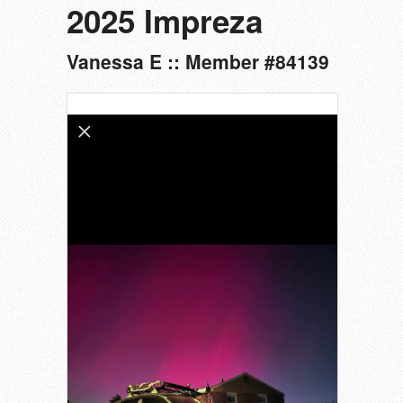
2025 Impreza
Vanessa E :: Member #84139