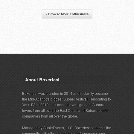
« Browse More Enthusiasts
About Boxerfest
Boxerfest was founded in 2014 and instantly became
the Mid-Atlantic's biggest Subaru festival. Relocating to
York, PA in 2019, this annual event gathers Subaru
lovers from all over the East Coast and Subaru-centric
companies from all over the globe.
Managed by SubieEvents, LLC, Boxerfest connects the
community with other members, performance shops,