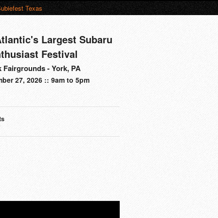
ubiefest Texas
tlantic's Largest Subaru
thusiast Festival
 Fairgrounds - York, PA
ber 27, 2026 :: 9am to 5pm
ts
s