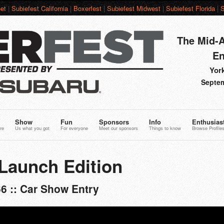
et
|
Subiefest California
|
Boxerfest
|
Subiefest Midwest
|
Subiefest Florida
|
S
The Mid-A
En
York
Septem
Show
Fun
Sponsors
Info
Enthusias
re
Us what you got
For everyone
Meet our sponsors
Things to know
Browse Profile
Launch Edition
6 :: Car Show Entry