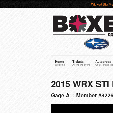
Wicked Big Me
Home
Tickets
Autocross
Welcome!
Attend the event
Or just stand the
2015 WRX STI 
Gage A :: Member #8226