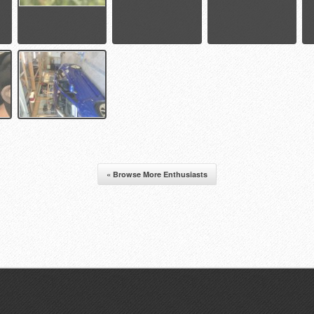
« Browse More Enthusiasts