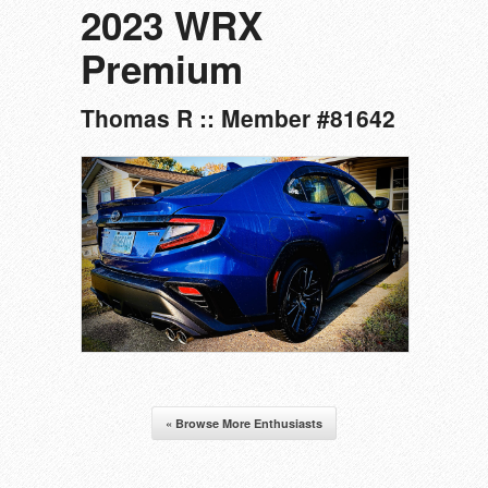
2023 WRX
Premium
Thomas R :: Member #81642
« Browse More Enthusiasts