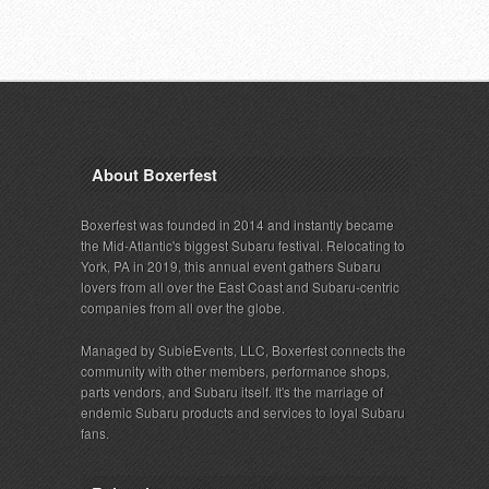
About Boxerfest
Boxerfest was founded in 2014 and instantly became
the Mid-Atlantic's biggest Subaru festival. Relocating to
York, PA in 2019, this annual event gathers Subaru
lovers from all over the East Coast and Subaru-centric
companies from all over the globe.
Managed by SubieEvents, LLC, Boxerfest connects the
community with other members, performance shops,
parts vendors, and Subaru itself. It's the marriage of
endemic Subaru products and services to loyal Subaru
fans.