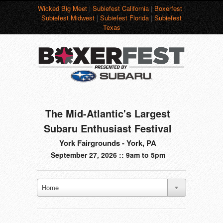
Wicked Big Meet
|
Subiefest California
|
Boxerfest
|
Subiefest Midwest
|
Subiefest Florida
|
Subiefest
Texas
The Mid-Atlantic's Largest
Subaru Enthusiast Festival
York Fairgrounds - York, PA
September 27, 2026 :: 9am to 5pm
Home