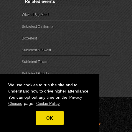
Related events
Wicked Big Meet
Subiefest California
Boxerfest
Subiefest Midwest
Subiefest Texas
Subiefest Florida
We use cookies to run the site and to
understand how to drive higher attendance.
You can opt out any time on the
Privacy
page.
Choices
Cookie Policy
© 2026 SubieEvents, LLC. ALL RIGHTS RESERVED.
OK
Privacy
|
Terms
|
Cookies
|
Privacy Choices
|
Attendee
Contact
|
Sponsor Inquiries
|
About SubieEvents, LLC