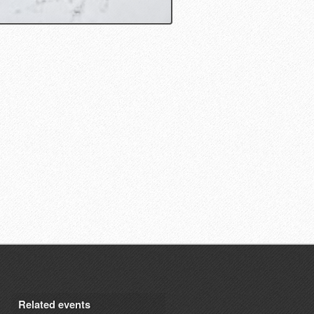
Related events