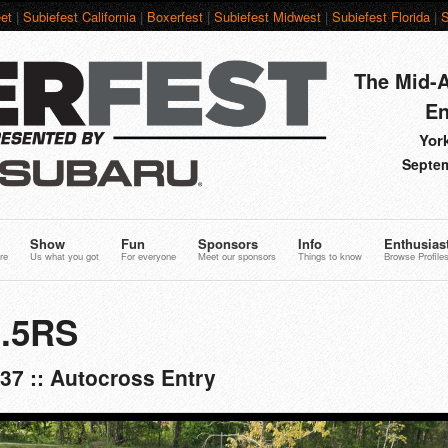
et
|
Subiefest California
|
Boxerfest
|
Subiefest Midwest
|
Subiefest Florida
|
S
The Mid-A
En
York
Septem
Show
Fun
Sponsors
Info
Enthusias
re
Us what you got
For everyone
Meet our sponsors
Things to know
Browse Profile
2.5RS
37 :: Autocross Entry