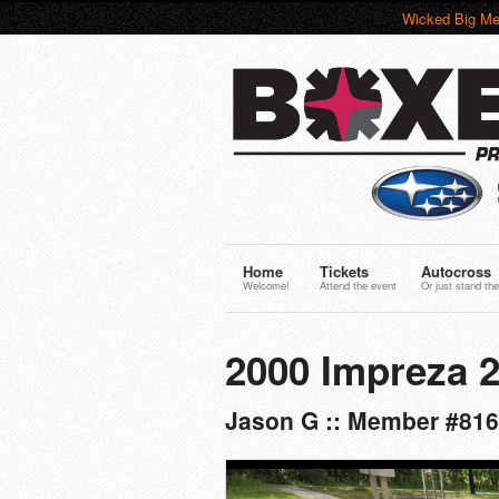
Wicked Big Me
Home
Tickets
Autocross
Welcome!
Attend the event
Or just stand the
2000 Impreza 
Jason G :: Member #816