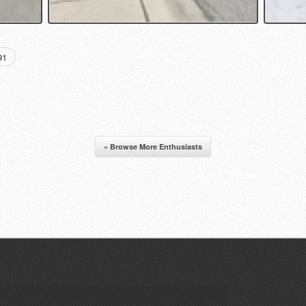
91
« Browse More Enthusiasts