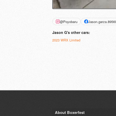
@Poyobaru
Jason.garza.8956
Jason G's other cars:
2023 WRX Limited
About Boxerfest