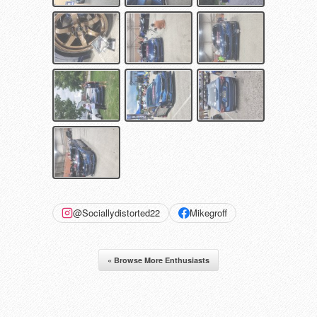
@Sociallydistorted22
Mikegroff
« Browse More Enthusiasts