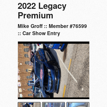
2022 Legacy
Premium
Mike Groff :: Member #76599
:: Car Show Entry