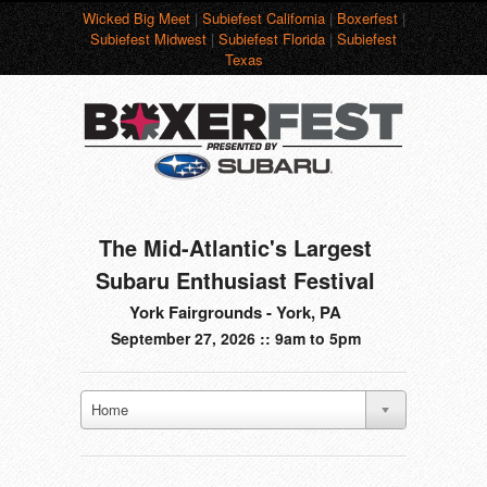
Wicked Big Meet
|
Subiefest California
|
Boxerfest
|
Subiefest Midwest
|
Subiefest Florida
|
Subiefest
Texas
The Mid-Atlantic's Largest
Subaru Enthusiast Festival
York Fairgrounds - York, PA
September 27, 2026 :: 9am to 5pm
Home