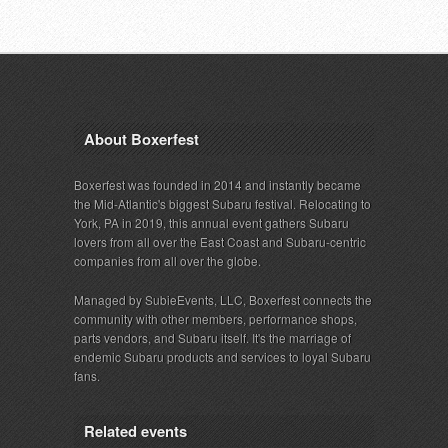
About Boxerfest
Boxerfest was founded in 2014 and instantly became
the Mid-Atlantic's biggest Subaru festival. Relocating to
York, PA in 2019, this annual event gathers Subaru
lovers from all over the East Coast and Subaru-centric
companies from all over the globe.
Managed by SubieEvents, LLC, Boxerfest connects the
community with other members, performance shops,
parts vendors, and Subaru itself. It's the marriage of
endemic Subaru products and services to loyal Subaru
fans.
Related events