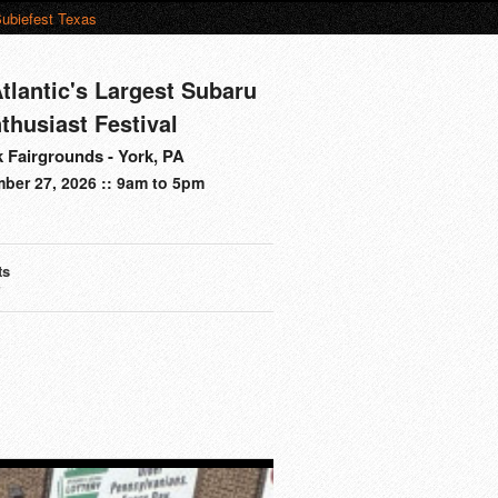
ubiefest Texas
tlantic's Largest Subaru
thusiast Festival
 Fairgrounds - York, PA
ber 27, 2026 :: 9am to 5pm
ts
s