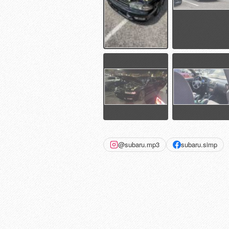
@subaru.mp3
subaru.simp