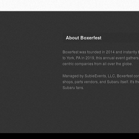
About Boxerfest
Boxerfest was founded in 2014 and instantly b
to York, PA in 2019, this annual event gather
centric companies from all over the globe.
Managed by SubieEvents, LLC, Boxerfest co
shops, parts vendors, and Subaru itself. It's
Subaru fans.