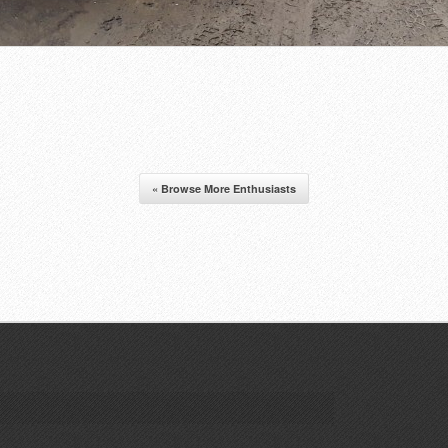
« Browse More Enthusiasts