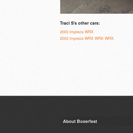
Traci S's other cars:
2003 Impreza WRX
2003 Impreza WRX WRX WRX
About Boxerfest