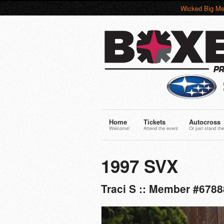
Wicked Big Me
Home
Tickets
Autocross
Welcome!
Attend the event
Or just stand the
1997 SVX
Traci S :: Member #6788