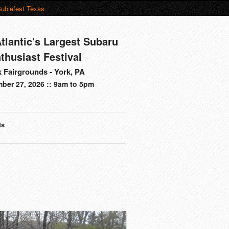
ubiefest Texas
tlantic's Largest Subaru
thusiast Festival
 Fairgrounds - York, PA
ber 27, 2026 :: 9am to 5pm
ts
s