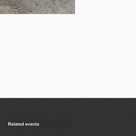
Related events