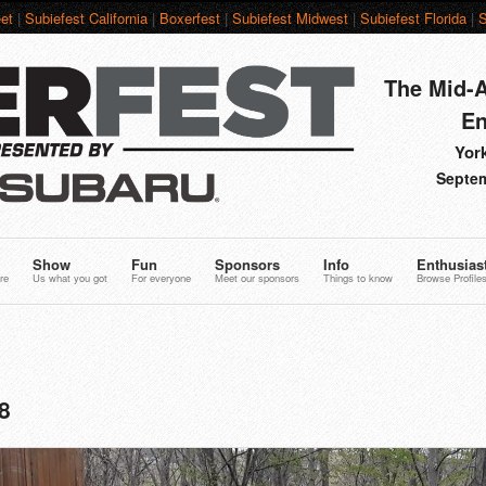
et
|
Subiefest California
|
Boxerfest
|
Subiefest Midwest
|
Subiefest Florida
|
S
The Mid-A
En
York
Septem
Show
Fun
Sponsors
Info
Enthusias
re
Us what you got
For everyone
Meet our sponsors
Things to know
Browse Profile
8