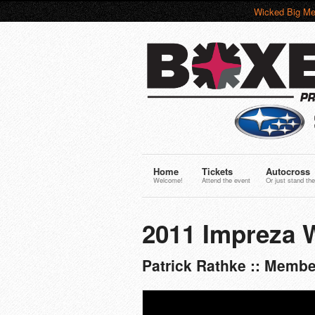
Wicked Big Me
Home
Tickets
Autocross
Welcome!
Attend the event
Or just stand the
2011 Impreza
Patrick Rathke :: Membe