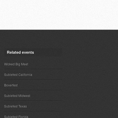
Related events
Wicked Big Meet
Subiefest California
Boxerfest
Subiefest Midwest
Subiefest Texas
Subiefest Florida