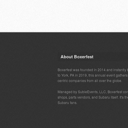
About Boxerfest
Boxerfest was founded in 2014 and instantly b
to York, PA in 2019, this annual event gather
centric companies from all over the globe.
Managed by SubieEvents, LLC, Boxerfest co
shops, parts vendors, and Subaru itself. It's
Subaru fans.