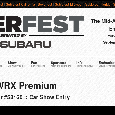
et
|
Subiefest California
|
Boxerfest
|
Subiefest Midwest
|
Subiefest Florida
|
S
The Mid-A
En
York
Septem
Show
Fun
Sponsors
Info
Enthusias
re
Us what you got
For everyone
Meet our sponsors
Things to know
Browse Profile
 WRX Premium
r #58160 :: Car Show Entry