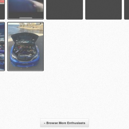
« Browse More Enthusiasts