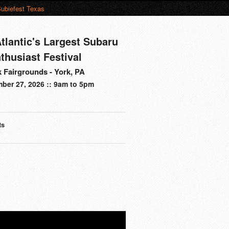
ubiefest Texas
tlantic's Largest Subaru
thusiast Festival
 Fairgrounds - York, PA
ber 27, 2026 :: 9am to 5pm
ts
s