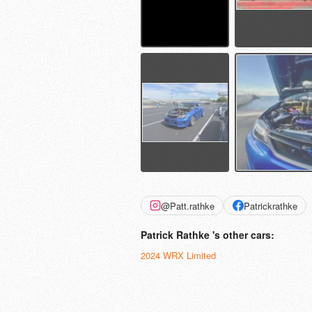
@Patt.rathke
Patrickrathke
Patrick Rathke 's other cars:
2024 WRX Limited