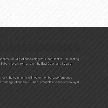
ecame the Mid-Atlantic's biggest Subaru festival. Relocating
s Subaru lovers from all over the East Coast and Subaru-
nnects the community with other members, performance
 the marriage of endemic Subaru products and services to loyal