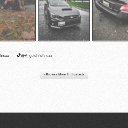
tinexx
@Angelchristinexx
« Browse More Enthusiasts