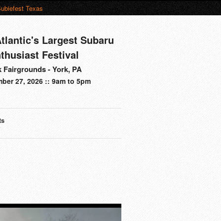
ubiefest Texas
tlantic's Largest Subaru
thusiast Festival
 Fairgrounds - York, PA
ber 27, 2026 :: 9am to 5pm
ts
s