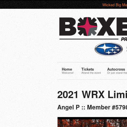
Wicked Big Me
Home
Tickets
Autocross
Welcome!
Attend the event
Or just stand the
2021 WRX Limi
Angel P :: Member #5798