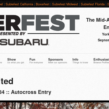
et
|
Subiefest California
|
Boxerfest
|
Subiefest Midwest
|
Subiefest Florida
|
S
The Mid-A
En
York
Septem
Show
Fun
Sponsors
Info
Enthusias
re
Us what you got
For everyone
Meet our sponsors
Things to know
Browse Profile
ted
4 :: Autocross Entry