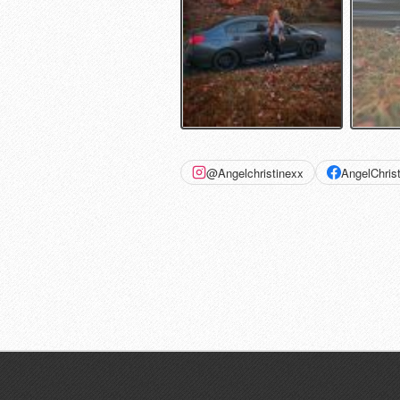
@Angelchristinexx
AngelChris