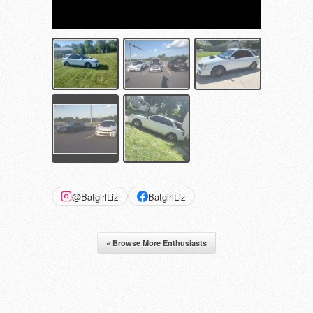
@BatgirlLiz
BatgirlLiz
« Browse More Enthusiasts