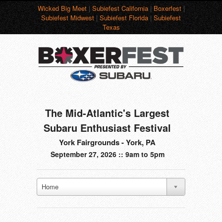
Wicked Big Meet
|
Subiefest California
|
Boxerfest
|
Subiefest Midwest
|
Subiefest Florida
|
Subiefest
Texas
The Mid-Atlantic's Largest
Subaru Enthusiast Festival
York Fairgrounds - York, PA
September 27, 2026 :: 9am to 5pm
Home