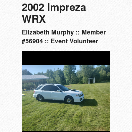
2002 Impreza
WRX
Elizabeth Murphy :: Member
#56904 :: Event Volunteer