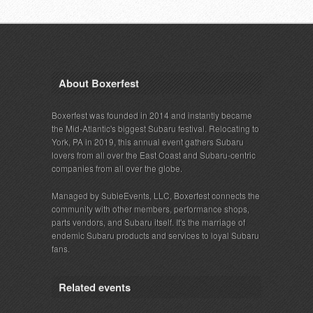
About Boxerfest
Boxerfest was founded in 2014 and instantly became
the Mid-Atlantic's biggest Subaru festival. Relocating to
York, PA in 2019, this annual event gathers Subaru
lovers from all over the East Coast and Subaru-centric
companies from all over the globe.
Managed by SubieEvents, LLC, Boxerfest connects the
community with other members, performance shops,
parts vendors, and Subaru itself. It's the marriage of
endemic Subaru products and services to loyal Subaru
fans.
Related events