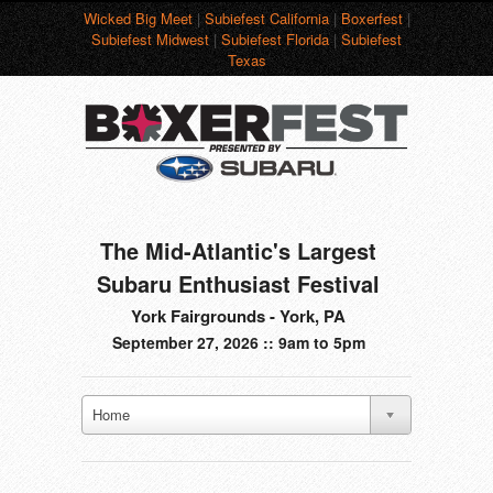
Wicked Big Meet
|
Subiefest California
|
Boxerfest
|
Subiefest Midwest
|
Subiefest Florida
|
Subiefest
Texas
The Mid-Atlantic's Largest
Subaru Enthusiast Festival
York Fairgrounds - York, PA
September 27, 2026 :: 9am to 5pm
Home