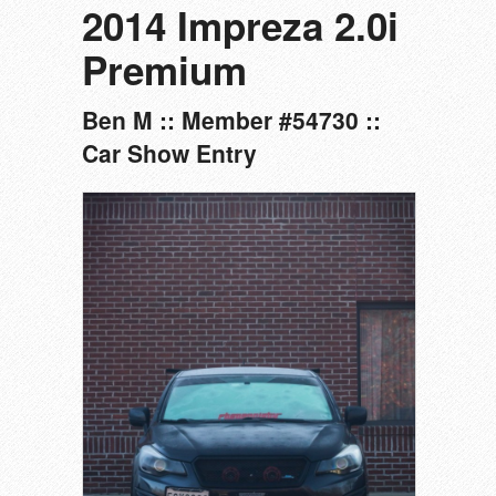
2014 Impreza 2.0i
Premium
Ben M :: Member #54730 ::
Car Show Entry