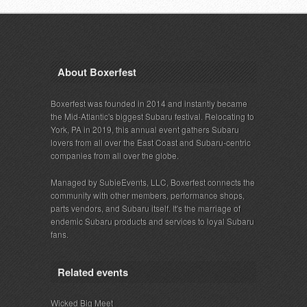
About Boxerfest
Boxerfest was founded in 2014 and instantly became
the Mid-Atlantic's biggest Subaru festival. Relocating to
York, PA in 2019, this annual event gathers Subaru
lovers from all over the East Coast and Subaru-centric
companies from all over the globe.
Managed by SubieEvents, LLC, Boxerfest connects the
community with other members, performance shops,
parts vendors, and Subaru itself. It's the marriage of
endemic Subaru products and services to loyal Subaru
fans.
Related events
Wicked Big Meet