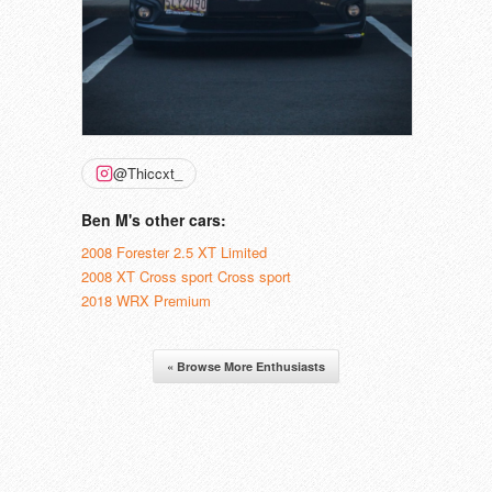
@Thiccxt_
Ben M's other cars:
2008 Forester 2.5 XT Limited
2008 XT Cross sport Cross sport
2018 WRX Premium
« Browse More Enthusiasts