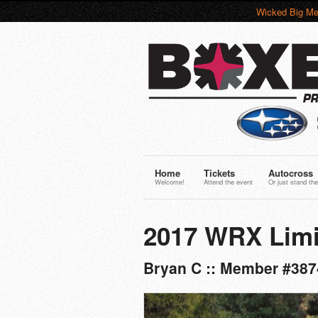
Wicked Big Me
Home
Tickets
Autocross
Welcome!
Attend the event
Or just stand the
2017 WRX Limi
Bryan C :: Member #387