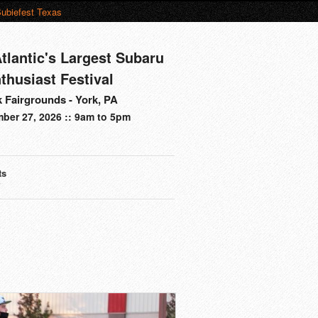
ubiefest Texas
tlantic's Largest Subaru
thusiast Festival
 Fairgrounds - York, PA
ber 27, 2026 :: 9am to 5pm
ts
s