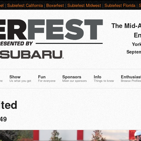
et
|
Subiefest California
|
Boxerfest
|
Subiefest Midwest
|
Subiefest Florida
|
S
The Mid-A
En
York
Septem
Show
Fun
Sponsors
Info
Enthusias
re
Us what you got
For everyone
Meet our sponsors
Things to know
Browse Profile
ted
49