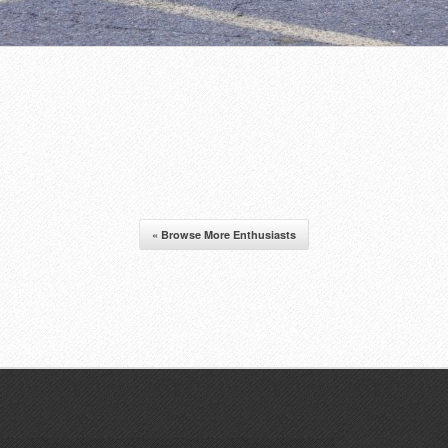
« Browse More Enthusiasts