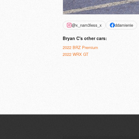
@x_nam3less_x
ddamienie
Bryan C's other cars:
2022 BRZ Premium
2022 WRX GT