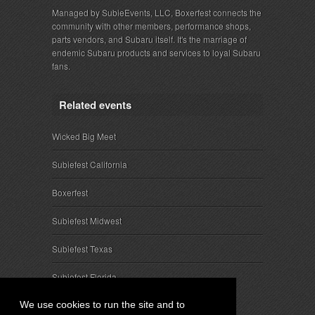
Managed by SubieEvents, LLC, Boxerfest connects the
community with other members, performance shops,
parts vendors, and Subaru itself. It's the marriage of
endemic Subaru products and services to loyal Subaru
fans.
Related events
Wicked Big Meet
Subiefest California
Boxerfest
Subiefest Midwest
Subiefest Texas
Subiefest Florida
We use cookies to run the site and to