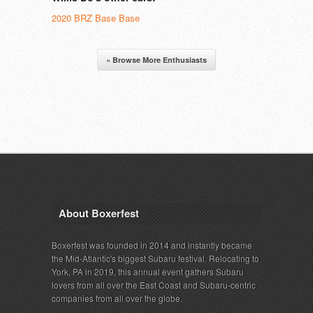
2020 BRZ Base Base
« Browse More Enthusiasts
About Boxerfest
Boxerfest was founded in 2014 and instantly became
the Mid-Atlantic's biggest Subaru festival. Relocating to
York, PA in 2019, this annual event gathers Subaru
lovers from all over the East Coast and Subaru-centric
companies from all over the globe.