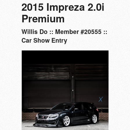
2015 Impreza 2.0i
Premium
Willis Do :: Member #20555 ::
Car Show Entry