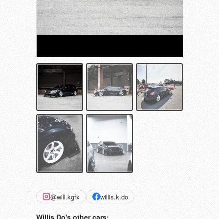
@will.kgfx
willis.k.do
Willis Do's other cars: