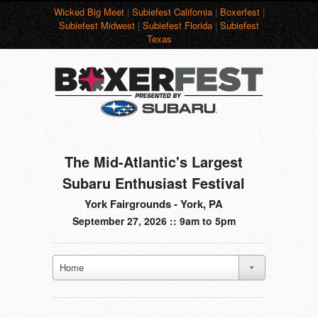
Wicked Big Meet
|
Subiefest California
|
Boxerfest
|
Subiefest Midwest
|
Subiefest Florida
|
Subiefest
Texas
The Mid-Atlantic's Largest
Subaru Enthusiast Festival
York Fairgrounds - York, PA
September 27, 2026 :: 9am to 5pm
Home