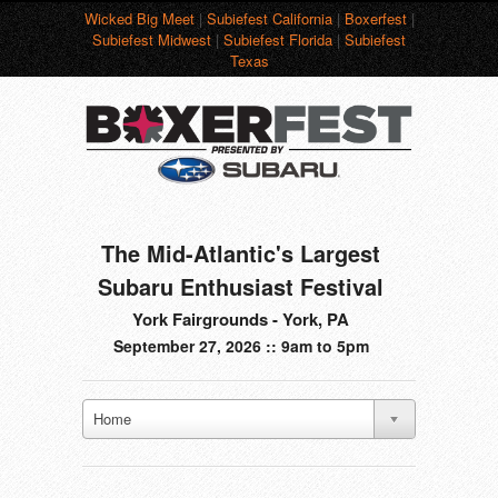
Wicked Big Meet
|
Subiefest California
|
Boxerfest
|
Subiefest Midwest
|
Subiefest Florida
|
Subiefest
Texas
The Mid-Atlantic's Largest
Subaru Enthusiast Festival
York Fairgrounds - York, PA
September 27, 2026 :: 9am to 5pm
Home