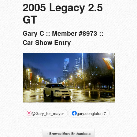
2005 Legacy 2.5
GT
Gary C :: Member #8973 ::
Car Show Entry
@Gary_for_mayor
gary.congleton.7
« Browse More Enthusiasts