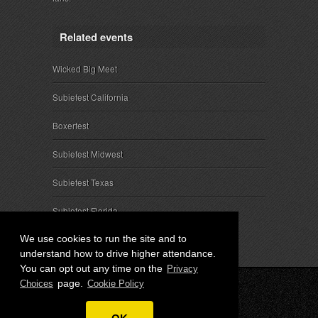
Related events
Wicked Big Meet
Subiefest California
Boxerfest
Subiefest Midwest
Subiefest Texas
Subiefest Florida
We use cookies to run the site and to
understand how to drive higher attendance.
You can opt out any time on the
Privacy
page.
Choices
Cookie Policy
© 2026 SubieEvents, LLC. ALL RIGHTS RESERVED.