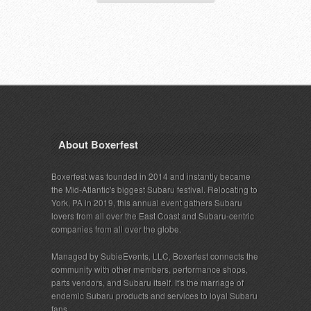
About Boxerfest
Boxerfest was founded in 2014 and instantly became
the Mid-Atlantic's biggest Subaru festival. Relocating to
York, PA in 2019, this annual event gathers Subaru
lovers from all over the East Coast and Subaru-centric
companies from all over the globe.
Managed by SubieEvents, LLC, Boxerfest connects the
community with other members, performance shops,
parts vendors, and Subaru itself. It's the marriage of
endemic Subaru products and services to loyal Subaru
fans.