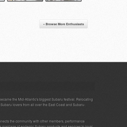
« Browse More Enthusiasts
ecame the Mid-Atlantic's biggest Subaru festival. Relocating
s Subaru lovers from all over the East Coast and Subaru-
nnects the community with other members, performance
 the marriage of endemic Subaru products and services to loyal