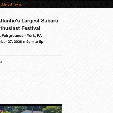
ubiefest Texas
tlantic's Largest Subaru
thusiast Festival
 Fairgrounds - York, PA
ber 27, 2026 :: 9am to 5pm
ts
s