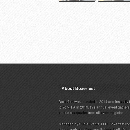
About Boxerfest
Boxerfest was founded in 2014 and instantly b
to York, PA in 2019, this annual event gather
centric companies from all over the globe.
Managed by SubieEvents, LLC, Boxerfest co
shops, parts vendors, and Subaru itself. It's