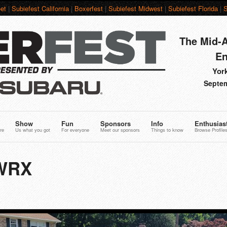
et
|
Subiefest California
|
Boxerfest
|
Subiefest Midwest
|
Subiefest Florida
|
S
The Mid-A
En
York
Septem
Show
Fun
Sponsors
Info
Enthusias
re
Us what you got
For everyone
Meet our sponsors
Things to know
Browse Profile
 WRX
3