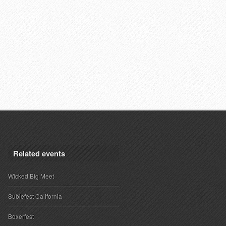
Related events
Wicked Big Meet
Subiefest California
Boxerfest