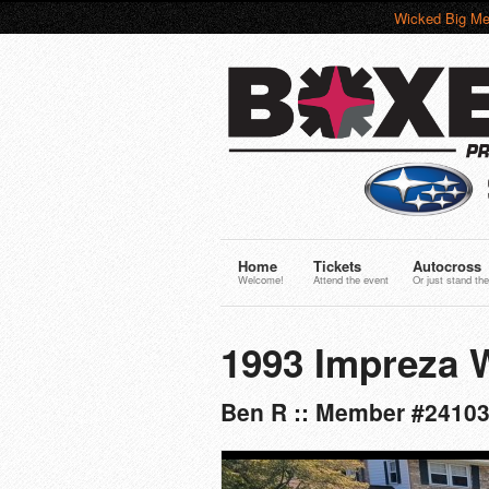
Wicked Big Me
Home
Tickets
Autocross
Welcome!
Attend the event
Or just stand the
1993 Impreza
Ben R :: Member #2410