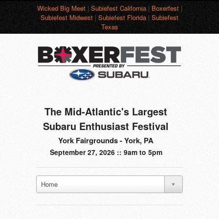
Wicked Big Meet
|
Subiefest California
|
Boxerfest
|
Subiefest Midwest
|
Subiefest Florida
|
Subiefest
Texas
The Mid-Atlantic's Largest
Subaru Enthusiast Festival
York Fairgrounds - York, PA
September 27, 2026 :: 9am to 5pm
Home