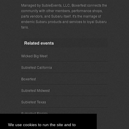
Managed by SubieEvents, LLC, Boxerfest connects the
community with other members, performance shops,
parts vendors, and Subaru itself. It's the marriage of
endemic Subaru products and services to loyal Subaru
fans.
Related events
Wicked Big Meet
Subiefest California
Boxerfest
Subiefest Midwest
Subiefest Texas
Subiefest Florida
We use cookies to run the site and to