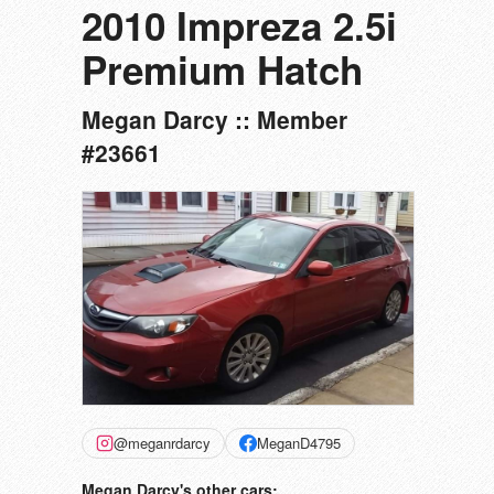
2010 Impreza 2.5i
Premium Hatch
Megan Darcy :: Member
#23661
@meganrdarcy
MeganD4795
Megan Darcy's other cars: