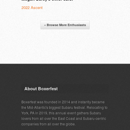
2022 Ascent
« Browse More Enthusiasts
About Boxerfest
Boxerfest was founded in 2014 and instantly became
the Mid-Atlantic's biggest Subaru festival. Relocating to
York, PA in 2019, this annual event gathers Subaru
lovers from all over the East Coast and Subaru-centric
companies from all over the globe.