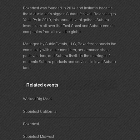
Boxerfest was founded in 2014 and instantly became
the Mid-Atlantic's biggest Subaru festival. Relocating to
York, PA in 2019, this annual event gathers Subaru
lovers from all over the East Coast and Subaru-centric
companies from all over the globe.
Managed by SubieEvents, LLC, Boxerfest connects the
community with other members, performance shops,
parts vendors, and Subaru itself. It's the marriage of
endemic Subaru products and services to loyal Subaru
fans.
Related events
Wicked Big Meet
Subiefest California
Boxerfest
Subiefest Midwest