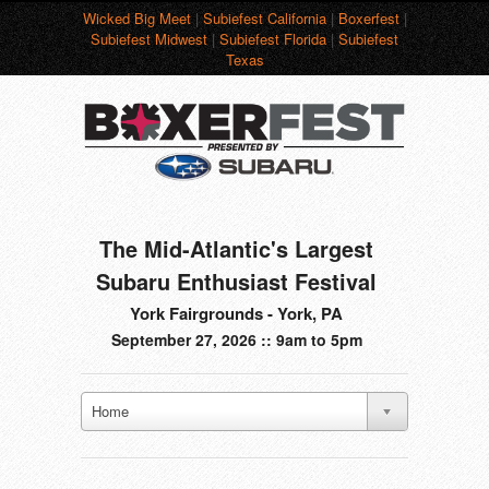
Wicked Big Meet
|
Subiefest California
|
Boxerfest
|
Subiefest Midwest
|
Subiefest Florida
|
Subiefest
Texas
The Mid-Atlantic's Largest
Subaru Enthusiast Festival
York Fairgrounds - York, PA
September 27, 2026 :: 9am to 5pm
Home