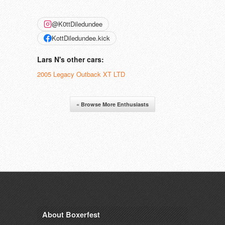
@K0ttDiledundee
KottDiledundee.kick
Lars N's other cars:
2005 Legacy Outback XT LTD
« Browse More Enthusiasts
About Boxerfest