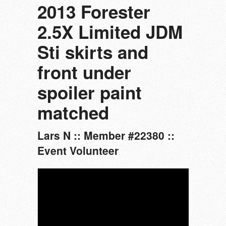
2013 Forester
2.5X Limited JDM
Sti skirts and
front under
spoiler paint
matched
Lars N :: Member #22380 ::
Event Volunteer