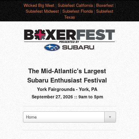
Wicked Big Meet
|
Subiefest California
|
Boxerfest
|
Subiefest Midwest
|
Subiefest Florida
|
Subiefest
Texas
The Mid-Atlantic's Largest
Subaru Enthusiast Festival
York Fairgrounds - York, PA
September 27, 2026 :: 9am to 5pm
Home