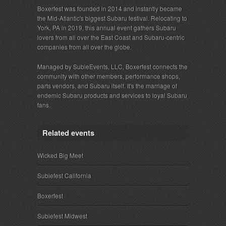
Boxerfest was founded in 2014 and instantly became
the Mid-Atlantic's biggest Subaru festival. Relocating to
York, PA in 2019, this annual event gathers Subaru
lovers from all over the East Coast and Subaru-centric
companies from all over the globe.
Managed by SubieEvents, LLC, Boxerfest connects the
community with other members, performance shops,
parts vendors, and Subaru itself. It's the marriage of
endemic Subaru products and services to loyal Subaru
fans.
Related events
Wicked Big Meet
Subiefest California
Boxerfest
Subiefest Midwest