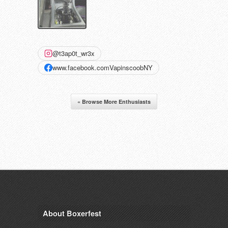
@t3ap0t_wr3x
www.facebook.comVapinscoobNY
« Browse More Enthusiasts
About Boxerfest