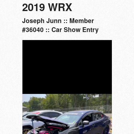
2019 WRX
Joseph Junn :: Member
#36040 :: Car Show Entry