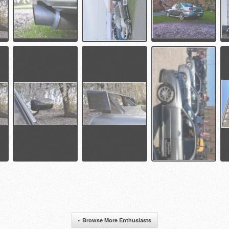
« Browse More Enthusiasts