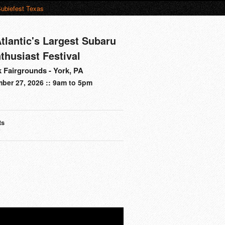
ubiefest Texas
tlantic's Largest Subaru
thusiast Festival
 Fairgrounds - York, PA
ber 27, 2026 :: 9am to 5pm
ts
s