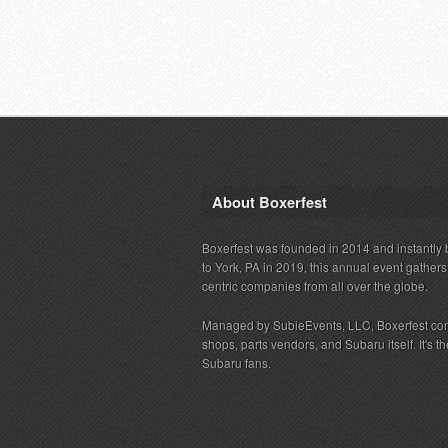
About Boxerfest
Boxerfest was founded in 2014 and instantly b
to York, PA in 2019, this annual event gather
centric companies from all over the globe.
Managed by SubieEvents, LLC, Boxerfest co
shops, parts vendors, and Subaru itself. It's
Subaru fans.