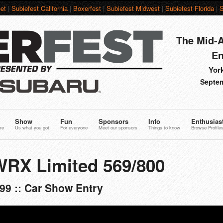
et
|
Subiefest California
|
Boxerfest
|
Subiefest Midwest
|
Subiefest Florida
|
S
The Mid-A
En
York
Septem
Show
Fun
Sponsors
Info
Enthusias
re
Us what you got
For everyone
Meet our sponsors
Things to know
Browse Profile
WRX Limited 569/800
99 :: Car Show Entry