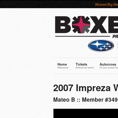
Wicked Big Me
Home
Tickets
Autocross
Welcome!
Attend the event
Or just stand the
2007 Impreza 
Mateo B :: Member #349