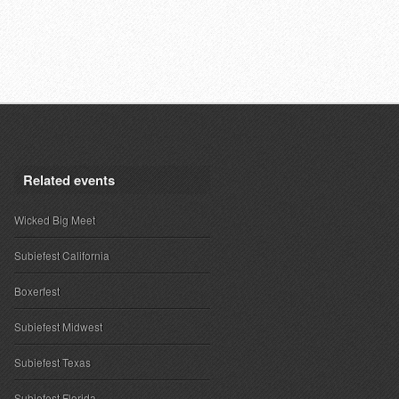
Related events
Wicked Big Meet
Subiefest California
Boxerfest
Subiefest Midwest
Subiefest Texas
Subiefest Florida