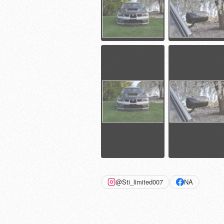
@Sti_limited007
NA