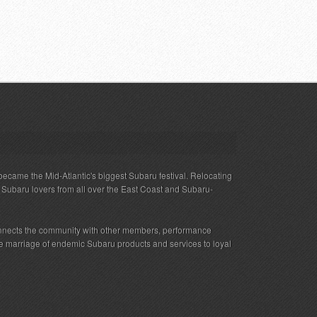
ecame the Mid-Atlantic's biggest Subaru festival. Relocating
s Subaru lovers from all over the East Coast and Subaru-
nnects the community with other members, performance
 the marriage of endemic Subaru products and services to loyal