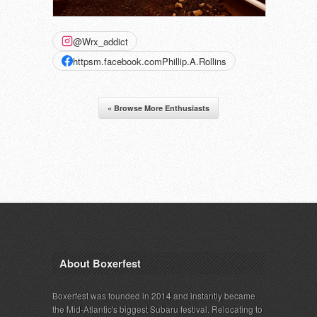
@Wrx_addict
httpsm.facebook.comPhillip.A.Rollins
« Browse More Enthusiasts
About Boxerfest
Boxerfest was founded in 2014 and instantly became
the Mid-Atlantic's biggest Subaru festival. Relocating to