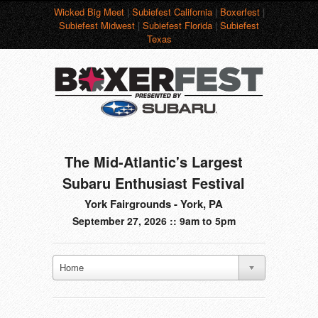
Wicked Big Meet
|
Subiefest California
|
Boxerfest
|
Subiefest Midwest
|
Subiefest Florida
|
Subiefest
Texas
The Mid-Atlantic's Largest
Subaru Enthusiast Festival
York Fairgrounds - York, PA
September 27, 2026 :: 9am to 5pm
Home