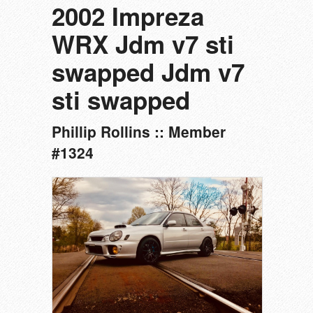
2002 Impreza
WRX Jdm v7 sti
swapped Jdm v7
sti swapped
Phillip Rollins :: Member
#1324