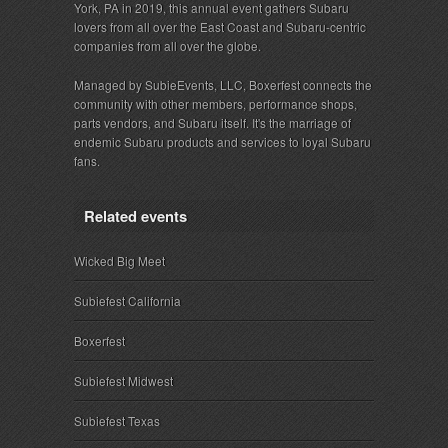
York, PA in 2019, this annual event gathers Subaru
lovers from all over the East Coast and Subaru-centric
companies from all over the globe.
Managed by SubieEvents, LLC, Boxerfest connects the
community with other members, performance shops,
parts vendors, and Subaru itself. It's the marriage of
endemic Subaru products and services to loyal Subaru
fans.
Related events
Wicked Big Meet
Subiefest California
Boxerfest
Subiefest Midwest
Subiefest Texas