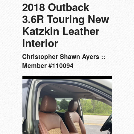
2018 Outback
3.6R Touring New
Katzkin Leather
Interior
Christopher Shawn Ayers ::
Member #110094