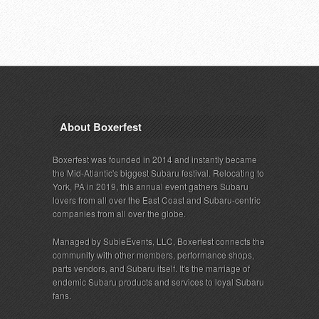
About Boxerfest
Boxerfest was founded in 2014 and instantly became
the Mid-Atlantic's biggest Subaru festival. Relocating to
York, PA in 2019, this annual event gathers Subaru
lovers from all over the East Coast and Subaru-centric
companies from all over the globe.
Managed by SubieEvents, LLC, Boxerfest connects the
community with other members, performance shops,
parts vendors, and Subaru itself. It's the marriage of
endemic Subaru products and services to loyal Subaru
fans.