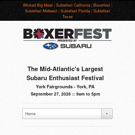
Wicked Big Meet
|
Subiefest California
|
Boxerfest
|
Subiefest Midwest
|
Subiefest Florida
|
Subiefest
Texas
The Mid-Atlantic's Largest
Subaru Enthusiast Festival
York Fairgrounds - York, PA
September 27, 2026 :: 9am to 5pm
Home