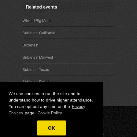
Related events
Wicked Big Meet
Subiefest California
Boxerfest
Subiefest Midwest
Subiefest Texas
Subiefest Florida
We use cookies to run the site and to
understand how to drive higher attendance.
You can opt out any time on the
Privacy
page.
Choices
Cookie Policy
© 2026 SubieEvents, LLC. ALL RIGHTS RESERVED.
OK
Privacy
|
Terms
|
Cookies
|
Privacy Choices
|
Attendee