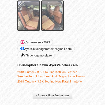
@shawnayers3673
Ayers.blueridgemotel675gmail.com
@blueridgemotelaye
Christopher Shawn Ayers's other cars:
2018 Outback 3.6R Touring Katzkin Leather
WeatherTech Floor Liner And Cargo Cocoa Brown
2018 Outback 3.6R Touring New Katzkin Interior
« Browse More Enthusiasts