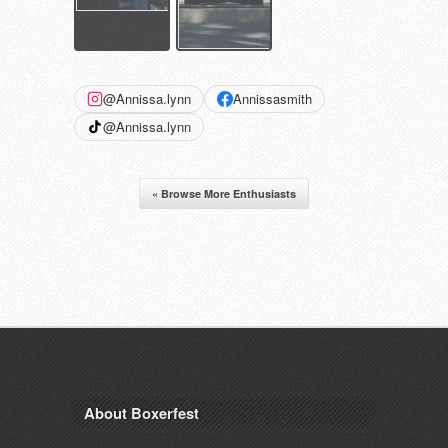
@Annissa.lynn
Annissasmith
@Annissa.lynn
« Browse More Enthusiasts
About Boxerfest