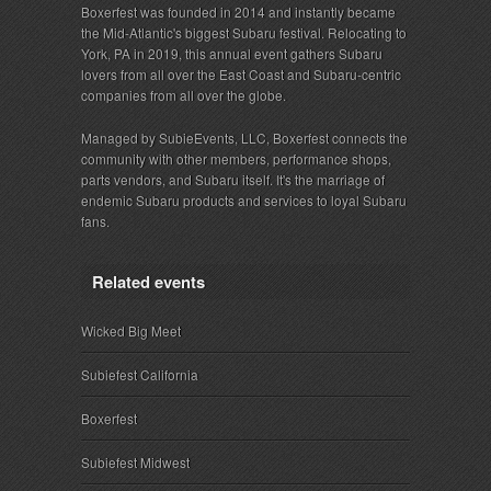
Boxerfest was founded in 2014 and instantly became
the Mid-Atlantic's biggest Subaru festival. Relocating to
York, PA in 2019, this annual event gathers Subaru
lovers from all over the East Coast and Subaru-centric
companies from all over the globe.
Managed by SubieEvents, LLC, Boxerfest connects the
community with other members, performance shops,
parts vendors, and Subaru itself. It's the marriage of
endemic Subaru products and services to loyal Subaru
fans.
Related events
Wicked Big Meet
Subiefest California
Boxerfest
Subiefest Midwest