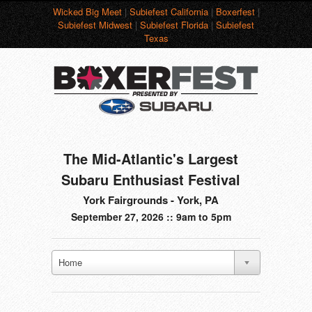
Wicked Big Meet
|
Subiefest California
|
Boxerfest
|
Subiefest Midwest
|
Subiefest Florida
|
Subiefest
Texas
The Mid-Atlantic's Largest
Subaru Enthusiast Festival
York Fairgrounds - York, PA
September 27, 2026 :: 9am to 5pm
Home