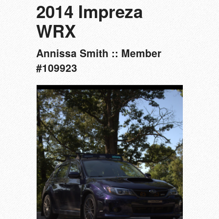
2014 Impreza
WRX
Annissa Smith :: Member
#109923